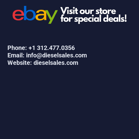
Phone: +1 312.477.0356
Email: info@dieselsales.com
Website: dieselsales.com