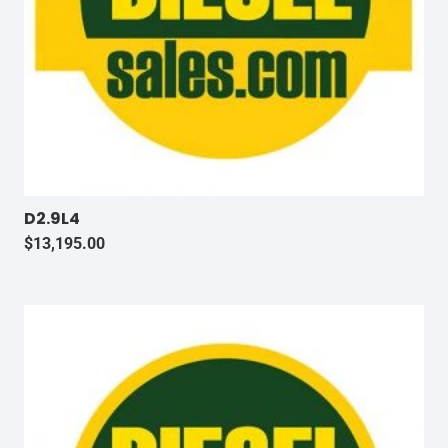
D2.9L4
$
13,195.00