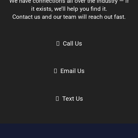
We have connections all over the industry — if
it exists, we’ll help you find it.
Contact us and our team will reach out fast.
Call Us
Email Us
Text Us