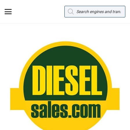
Products
search