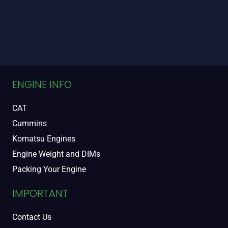
ENGINE INFO
CAT
Cummins
Komatsu Engines
Engine Weight and DIMs
Packing Your Engine
IMPORTANT
Contact Us