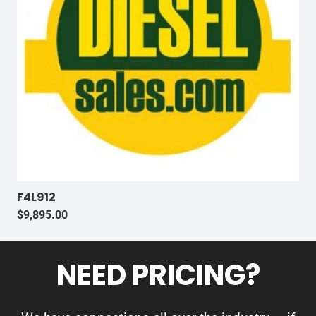
F4L912
$
9,895.00
NEED PRICING?