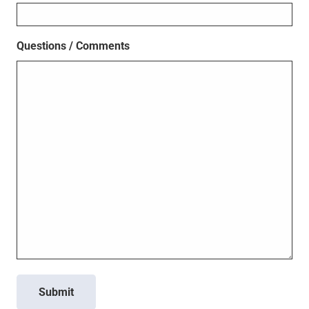
Questions / Comments
Submit