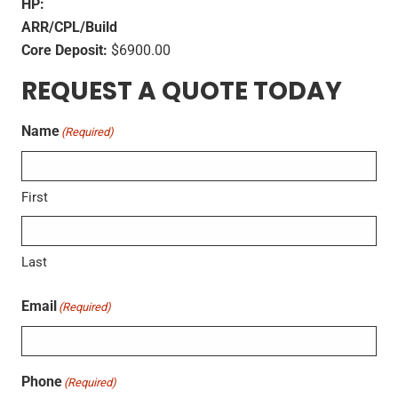
HP:
ARR/CPL/Build
Core Deposit:
$6900.00
REQUEST A QUOTE TODAY
Name
(Required)
First
Last
Email
(Required)
Phone
(Required)