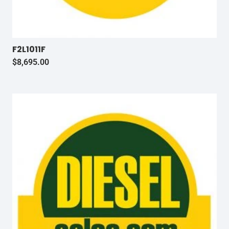
F2L1011F
$
8,695.00