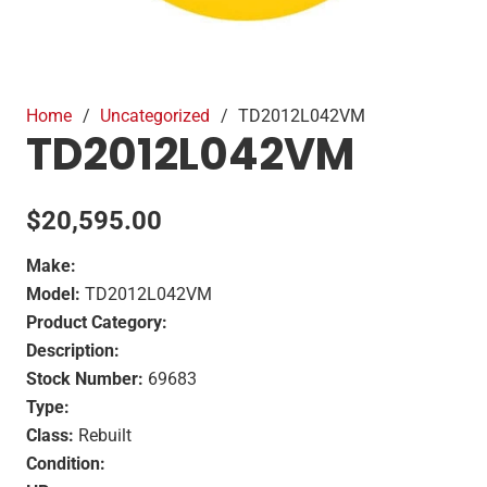
Home
/
Uncategorized
/
TD2012L042VM
TD2012L042VM
$
20,595.00
Make:
Model:
TD2012L042VM
Product Category:
Description:
Stock Number:
69683
Type:
Class:
Rebuilt
Condition: