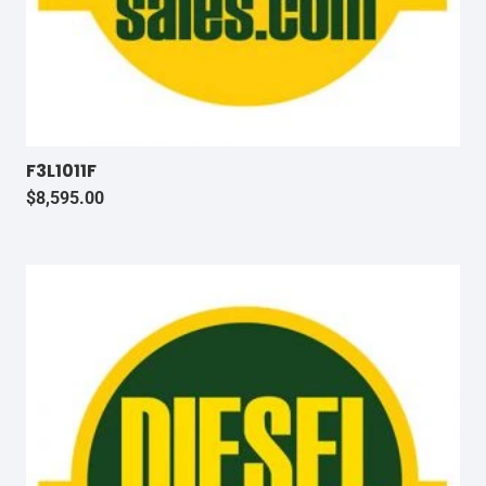
F3L1011F
$
8,595.00