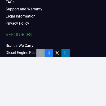
FAQs
Support and Warranty
Legal Information
Privacy Policy
RESOURCES
Brands We Carry
Diesel Engine People
Diesel Sales Tour
Engine Serial Numbers
Power Units
Calendar Women
SOCIAL AND BLOG
Engine Blog