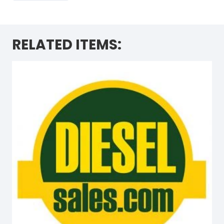
RELATED ITEMS: