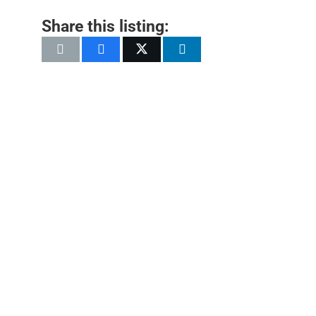
Share this listing: