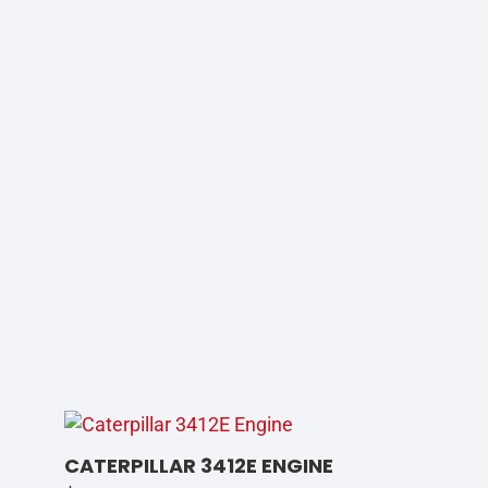
CATERPILLAR 3412E ENGINE