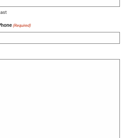
Last
Phone
(Required)