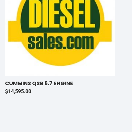
CUMMINS QSB 6.7 ENGINE
$
14,595.00