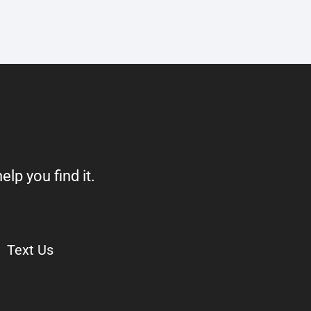
elp you find it.
Text Us