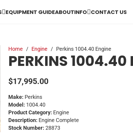
S
EQUIPMENT GUIDE
ABOUT
INFO
CONTACT US
Home
/
Engine
/
Perkins 1004.40 Engine
PERKINS 1004.40
$
17,995.00
Make:
Perkins
Model:
1004.40
Product Category:
Engine
Description:
Engine Complete
Stock Number:
28873