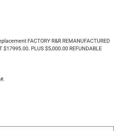
F Replacement FACTORY R&R REMANUFACTURED
$17995.00. PLUS $5,000.00 REFUNDABLE
N#.