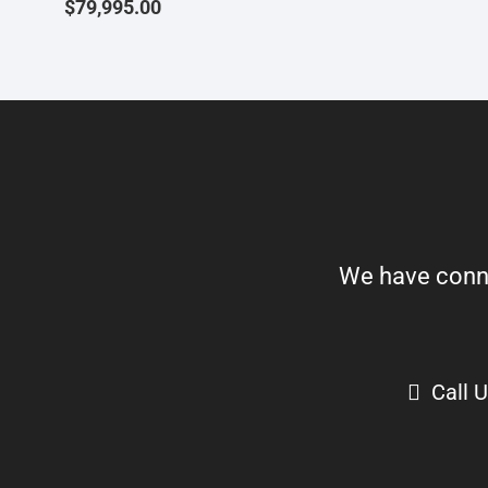
$
79,995.00
We have connect
Call 