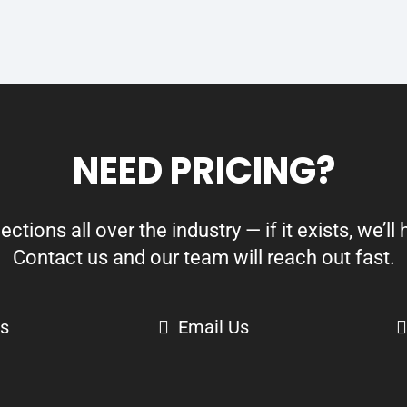
NEED PRICING?
ions all over the industry — if it exists, we’ll h
Contact us and our team will reach out fast.
Us
Email Us