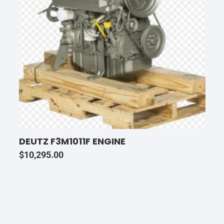
DEUTZ F3M1011F ENGINE
$
10,295.00