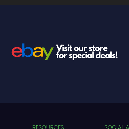
RESOURCES
SOCIAL 