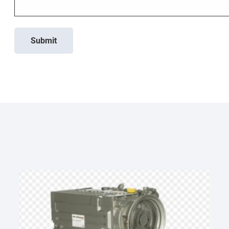
Submit