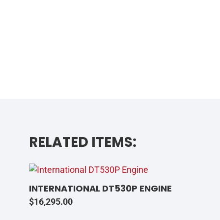
RELATED ITEMS:
INTERNATIONAL DT530P ENGINE
$
16,295.00