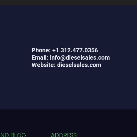
Phone: +1 312.477.0356
Email: info@dieselsales.com
Website: dieselsales.com
AND BLOG
ADDRESS