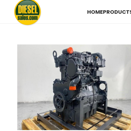
HOME
PRODUCT