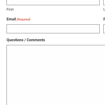
First
Email
(Required)
Questions / Comments