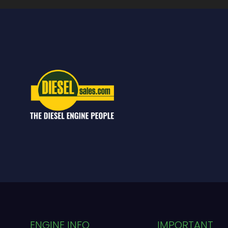
ENGINE INFO
IMPORTANT