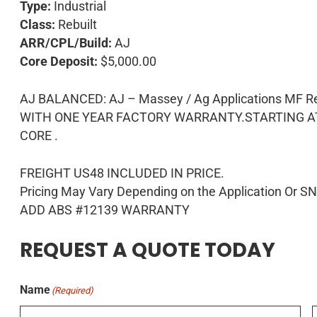
Type:
Industrial
Class:
Rebuilt
ARR/CPL/Build:
AJ
Core Deposit:
$5,000.00
AJ BALANCED: AJ – Massey / Ag Applications M
WITH ONE YEAR FACTORY WARRANTY.STARTING AT 
CORE .
FREIGHT US48 INCLUDED IN PRICE.
Pricing May Vary Depending on the Application Or S
ADD ABS #12139 WARRANTY
REQUEST A QUOTE TODAY
Name
(Required)