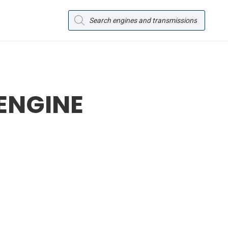
Products
search
 ENGINE