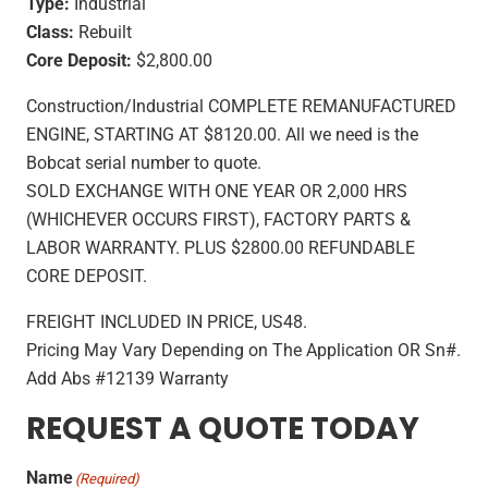
Type:
Industrial
Class:
Rebuilt
Core Deposit:
$2,800.00
Construction/Industrial COMPLETE REMANUFACTURED
ENGINE, STARTING AT $8120.00. All we need is the
Bobcat serial number to quote.
SOLD EXCHANGE WITH ONE YEAR OR 2,000 HRS
(WHICHEVER OCCURS FIRST), FACTORY PARTS &
LABOR WARRANTY. PLUS $2800.00 REFUNDABLE
CORE DEPOSIT.
FREIGHT INCLUDED IN PRICE, US48.
Pricing May Vary Depending on The Application OR Sn#.
Add Abs #12139 Warranty
REQUEST A QUOTE TODAY
Name
(Required)