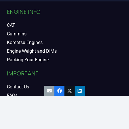
ENGINE INFO
CAT
Cummins
Komatsu Engines
Engine Weight and DIMs
Packing Your Engine
IMPORTANT
Contact Us
FAQs
Support and Warranty
Legal Information
Privacy Policy