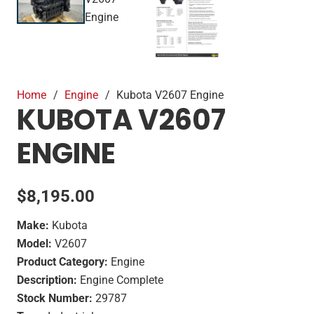
Home
/
Engine
/
Kubota V2607 Engine
KUBOTA V2607
ENGINE
$
8,195.00
Make:
Kubota
Model:
V2607
Product Category:
Engine
Description:
Engine Complete
Stock Number:
29787