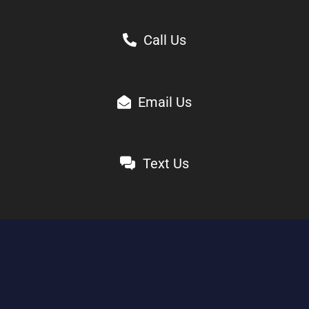
Call Us
Email Us
Text Us