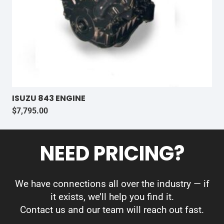
ISUZU 843 ENGINE
$
7,795.00
NEED PRICING?
We have connections all over the industry — if
it exists, we’ll help you find it.
Contact us and our team will reach out fast.