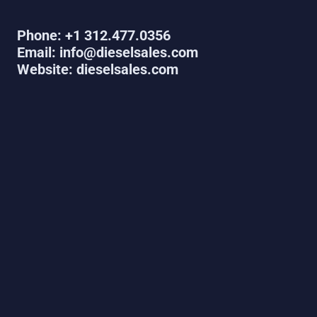
Phone: +1 312.477.0356
Email: info@dieselsales.com
Website: dieselsales.com