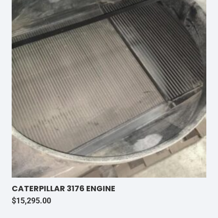
CATERPILLAR 3176 ENGINE
$
15,295.00