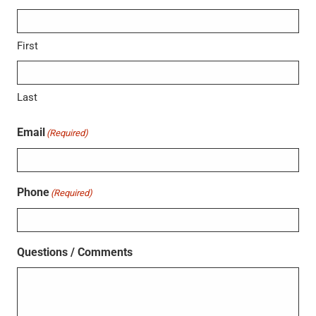
First
Last
Email
(Required)
Phone
(Required)
Questions / Comments