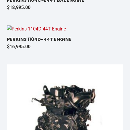
PERKINS 1104C-E44T BAL ENGINE
$
18,995.00
PERKINS 1104D-44T ENGINE
$
16,995.00