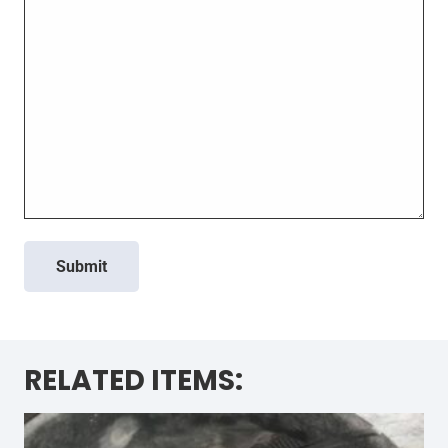
Submit
RELATED ITEMS: