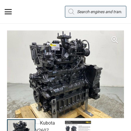
Products
search