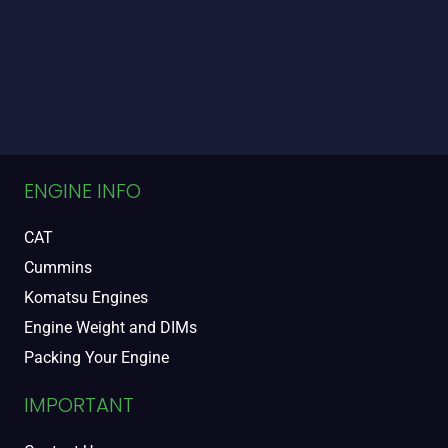
ENGINE INFO
CAT
Cummins
Komatsu Engines
Engine Weight and DIMs
Packing Your Engine
IMPORTANT