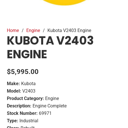
Home
/
Engine
/
Kubota V2403 Engine
KUBOTA V2403
ENGINE
$
5,995.00
Make:
Kubota
Model:
V2403
Product Category:
Engine
Description:
Engine Complete
Stock Number:
69971
Type:
Industrial