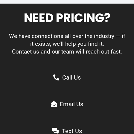
NEED PRICING?
We have connections all over the industry — if
it exists, we’ll help you find it.
Contact us and our team will reach out fast.
Call Us
Email Us
Text Us