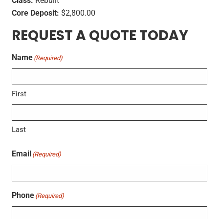
Class:
Rebuilt
Core Deposit:
$2,800.00
REQUEST A QUOTE TODAY
Name
(Required)
First
Last
Email
(Required)
Phone
(Required)