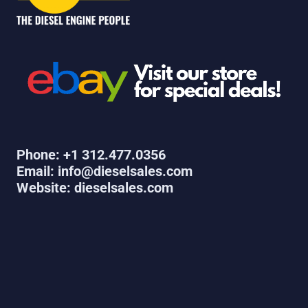
Phone: +1 312.477.0356
Email: info@dieselsales.com
Website: dieselsales.com