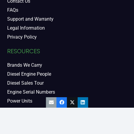
Contact Us
FAQs
Support and Warranty
Legal Information
Privacy Policy
RESOURCES
Brands We Carry
Diesel Engine People
Diesel Sales Tour
Engine Serial Numbers
Power Units
Calendar Women
SOCIAL AND BLOG