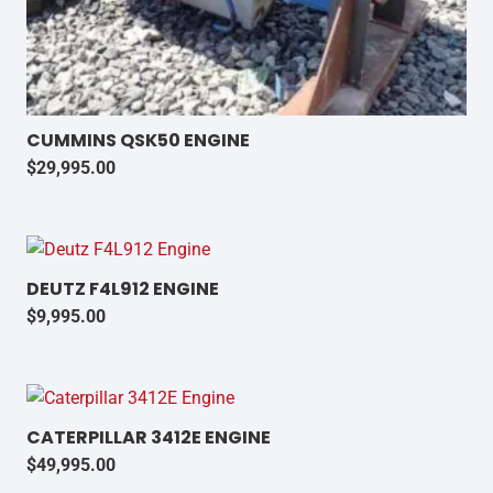
CUMMINS QSK50 ENGINE
$
29,995.00
DEUTZ F4L912 ENGINE
$
9,995.00
CATERPILLAR 3412E ENGINE
$
49,995.00