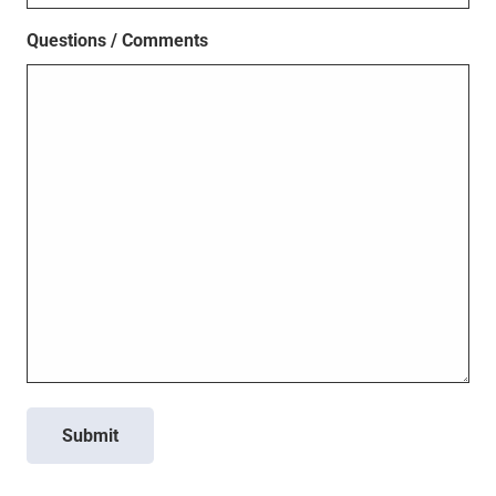
Questions / Comments
Submit