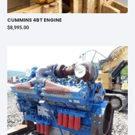
CUMMINS 4BT ENGINE
$
8,995.00