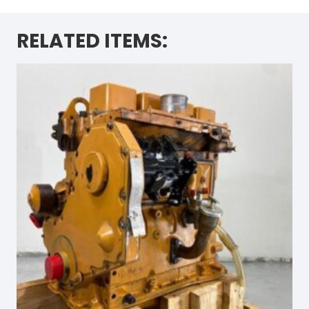
RELATED ITEMS: