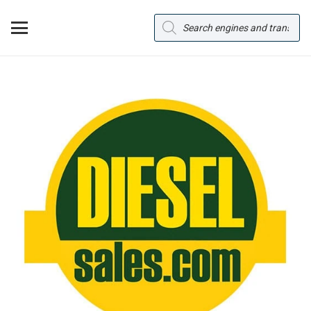
Products
search