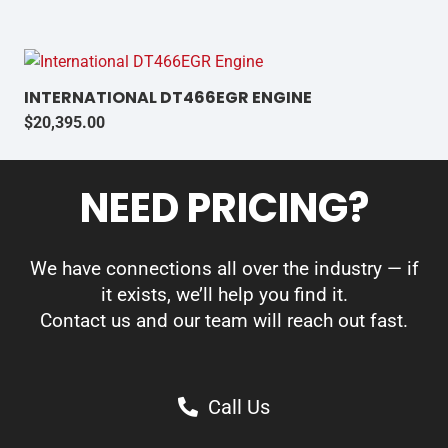
INTERNATIONAL DT466EGR ENGINE
$
20,395.00
NEED PRICING?
We have connections all over the industry — if
it exists, we’ll help you find it.
Contact us and our team will reach out fast.
Call Us