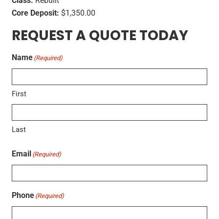
Class:
Rebuilt
Core Deposit:
$1,350.00
REQUEST A QUOTE TODAY
Name
(Required)
First
Last
Email
(Required)
Phone
(Required)