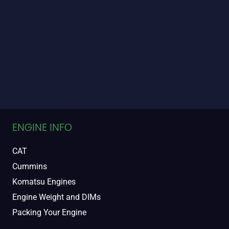
ENGINE INFO
CAT
Cummins
Komatsu Engines
Engine Weight and DIMs
Packing Your Engine