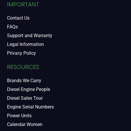
IMPORTANT
Contact Us
FAQs
Support and Warranty
Legal Information
Privacy Policy
RESOURCES
Brands We Carry
Diesel Engine People
Diesel Sales Tour
Engine Serial Numbers
Power Units
Calendar Women