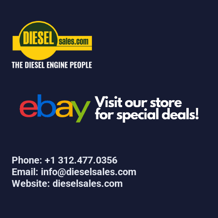
Phone: +1 312.477.0356
Email: info@dieselsales.com
Website: dieselsales.com