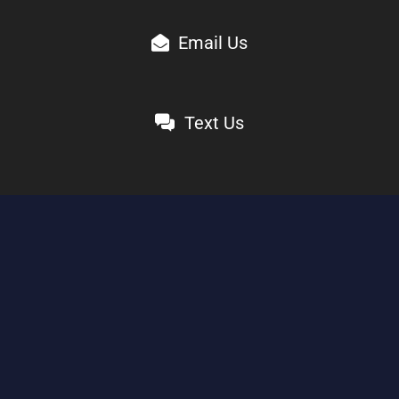
Email Us
Text Us