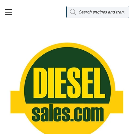
Products
search