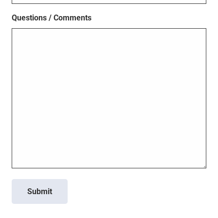
Questions / Comments
Submit