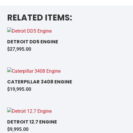
RELATED ITEMS:
DETROIT DD5 ENGINE
$
27,995.00
CATERPILLAR 3408 ENGINE
$
19,995.00
DETROIT 12.7 ENGINE
$
9,995.00