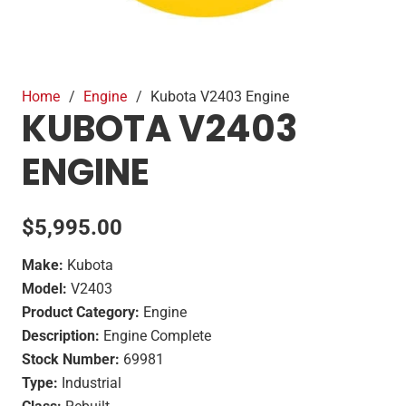
Home
/
Engine
/
Kubota V2403 Engine
KUBOTA V2403
ENGINE
$
5,995.00
Make:
Kubota
Model:
V2403
Product Category:
Engine
Description:
Engine Complete
Stock Number:
69981
Type:
Industrial