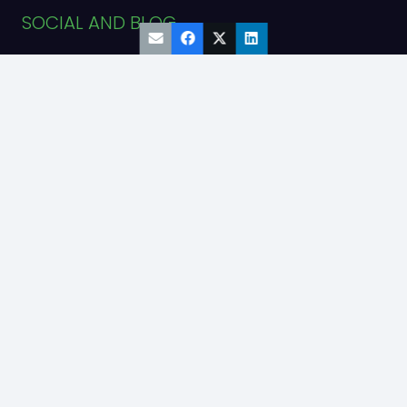
SOCIAL AND BLOG
Engine Blog
TikTok
YouTube
Facebook
Instagram
LinkedIn
ADDRESS
55 W. Wacker Drive
#1120
Chicago, IL 60601
© Copyright 2025
Diesel Sales