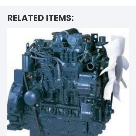
RELATED ITEMS: