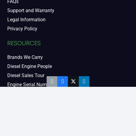
FAQs
Support and Warranty
Legal Information
Privacy Policy
RESOURCES
Brands We Carry
Diesel Engine People
Diesel Sales Tour
Engine Serial Numbers
Power Units
Calendar Women
SOCIAL AND BLOG
Engine Blog