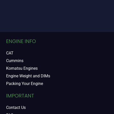
ENGINE INFO
CAT
Cummins
Komatsu Engines
Engine Weight and DIMs
Packing Your Engine
IMPORTANT
Contact Us