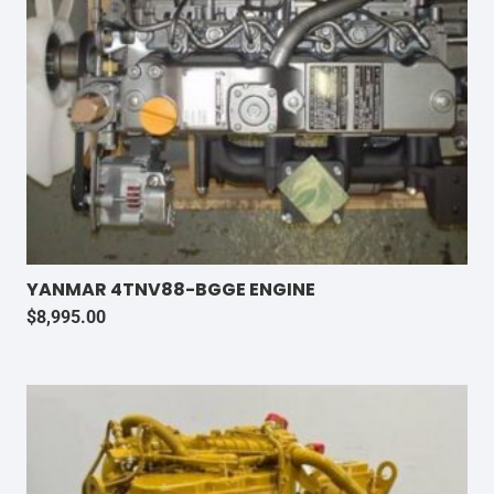
YANMAR 4TNV88-BGGE ENGINE
$
8,995.00