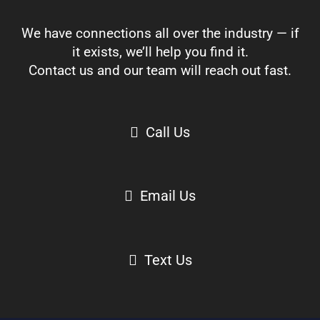
We have connections all over the industry — if
it exists, we’ll help you find it.
Contact us and our team will reach out fast.
Call Us
Email Us
Text Us