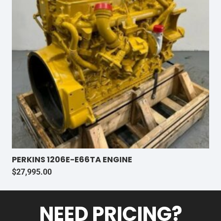
PERKINS 1206E-E66TA ENGINE
$
27,995.00
NEED PRICING?