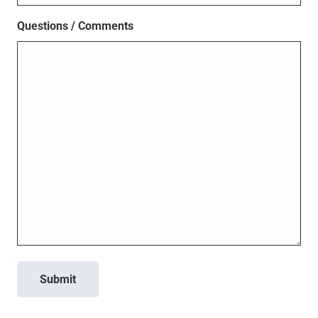
Questions / Comments
Submit