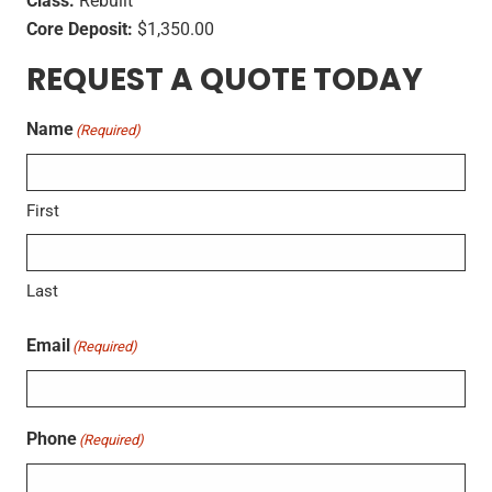
Class:
Rebuilt
Core Deposit:
$1,350.00
REQUEST A QUOTE TODAY
Name
(Required)
First
Last
Email
(Required)
Phone
(Required)