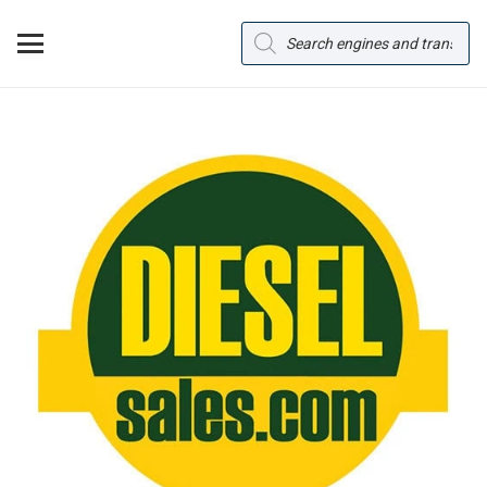
Products
search