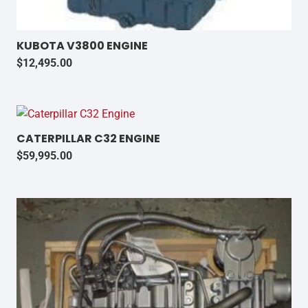
KUBOTA V3800 ENGINE
$
12,495.00
CATERPILLAR C32 ENGINE
$
59,995.00