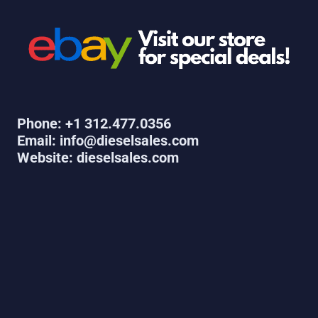
Phone: +1 312.477.0356
Email: info@dieselsales.com
Website: dieselsales.com