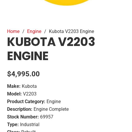
Home
/
Engine
/
Kubota V2203 Engine
KUBOTA V2203
ENGINE
$
4,995.00
Make:
Kubota
Model:
V2203
Product Category:
Engine
Description:
Engine Complete
Stock Number:
69957
Type:
Industrial