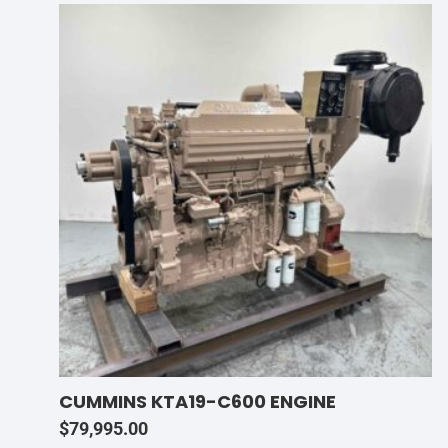
CUMMINS KTA19-C600 ENGINE
$
79,995.00