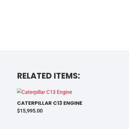
RELATED ITEMS:
CATERPILLAR C13 ENGINE
$
15,995.00