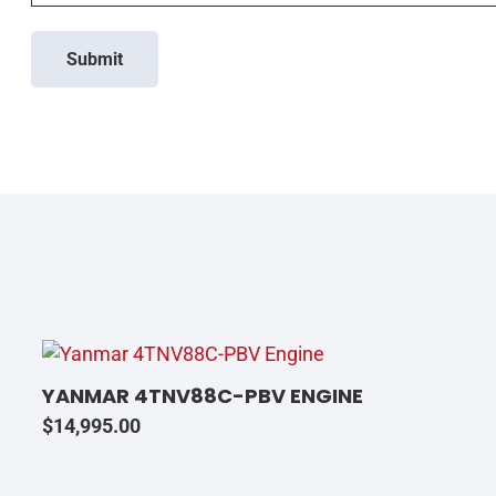
Submit
YANMAR 4TNV88C-PBV ENGINE
$
14,995.00