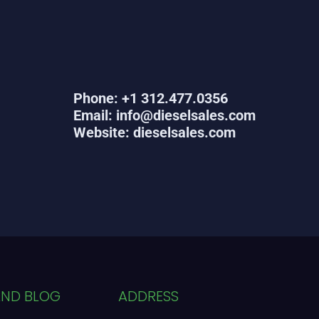
Phone: +1 312.477.0356
Email: info@dieselsales.com
Website: dieselsales.com
AND BLOG
ADDRESS