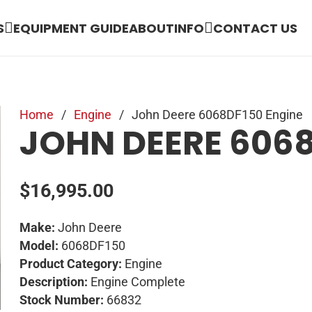
S
EQUIPMENT GUIDE
ABOUT
INFO
CONTACT US
Home
/
Engine
/
John Deere 6068DF150 Engine
JOHN DEERE 6068
$
16,995.00
Make:
John Deere
Model:
6068DF150
Product Category:
Engine
Description:
Engine Complete
Stock Number:
66832