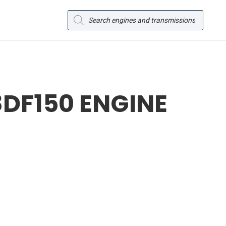
Products
search
DF150 ENGINE