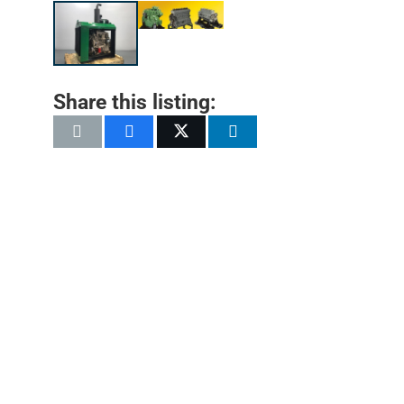
Share this listing: