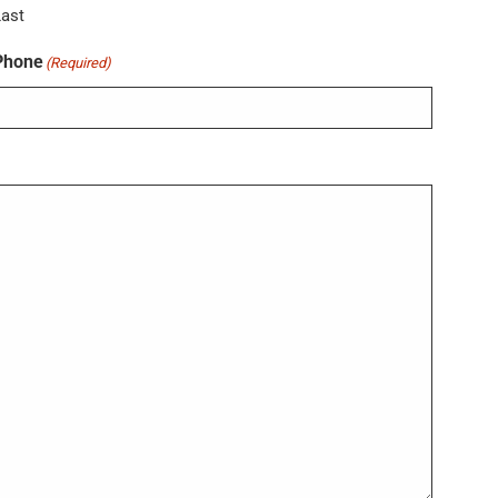
Last
Phone
(Required)