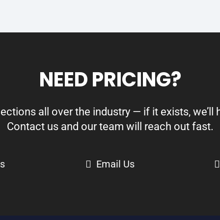
NEED PRICING?
ions all over the industry — if it exists, we’ll h
Contact us and our team will reach out fast.
Us
Email Us