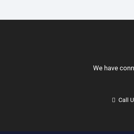
We have connect
Call 