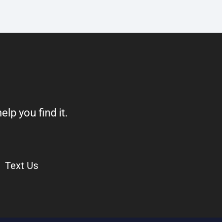
elp you find it.
Text Us