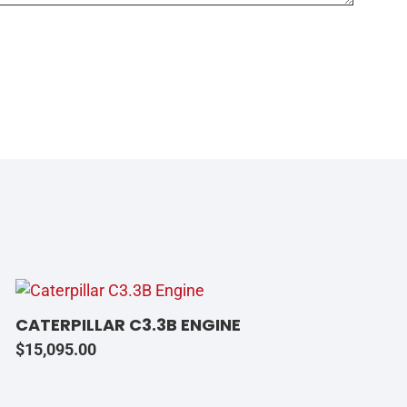
CATERPILLAR C3.3B ENGINE
$
15,095.00