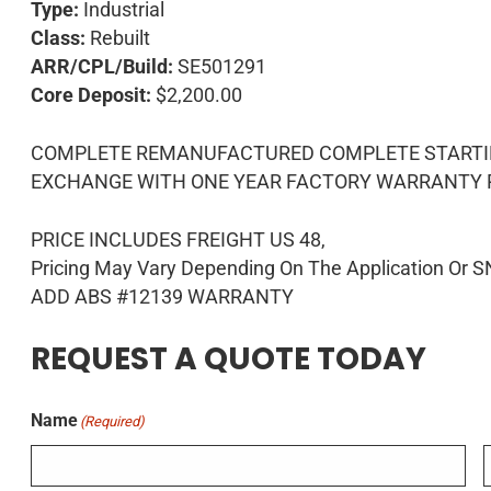
Type:
Industrial
Class:
Rebuilt
ARR/CPL/Build:
SE501291
Core Deposit:
$2,200.00
COMPLETE REMANUFACTURED COMPLETE STARTING
EXCHANGE WITH ONE YEAR FACTORY WARRANTY PL
PRICE INCLUDES FREIGHT US 48,
Pricing May Vary Depending On The Application Or S
ADD ABS #12139 WARRANTY
REQUEST A QUOTE TODAY
Name
(Required)