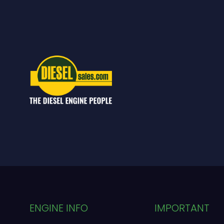
ENGINE INFO
IMPORTANT