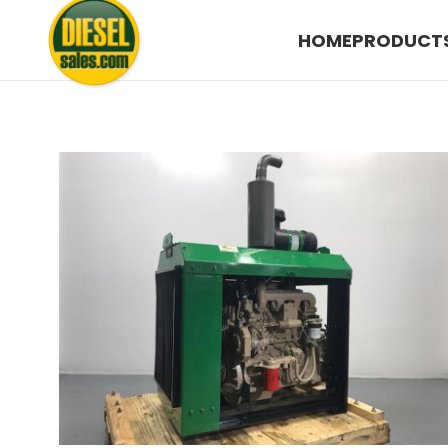
HOME
PRODUCT