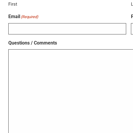
First
Email
(Required)
Questions / Comments