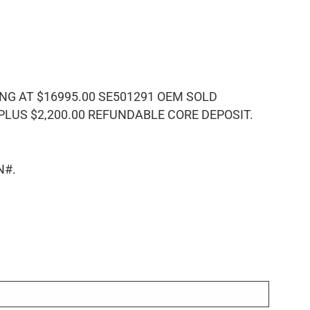
 AT $16995.00 SE501291 OEM SOLD
US $2,200.00 REFUNDABLE CORE DEPOSIT.
N#.