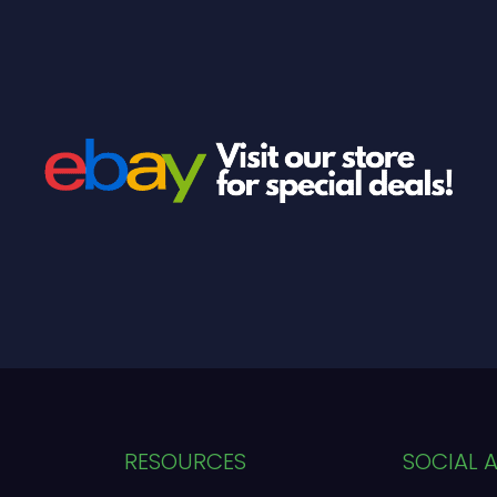
RESOURCES
SOCIAL 