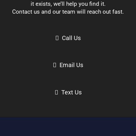
it exists, we’ll help you find it.
Contact us and our team will reach out fast.
Call Us
Email Us
Text Us