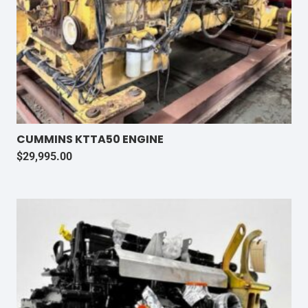
CUMMINS KTTA50 ENGINE
$
29,995.00