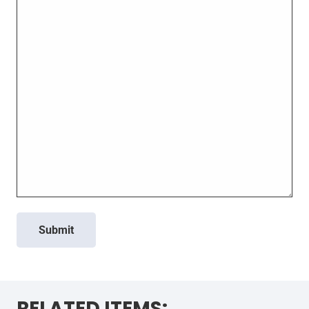
Submit
RELATED ITEMS: