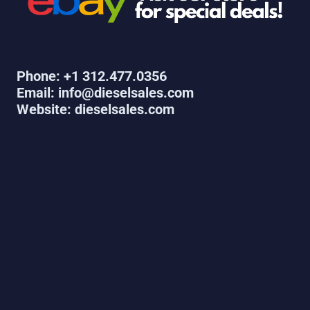
Phone: +1 312.477.0356
Email: info@dieselsales.com
Website: dieselsales.com