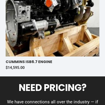
CUMMINS ISB6.7 ENGINE
$
14,595.00
NEED PRICING?
We have connections all over the industry — if