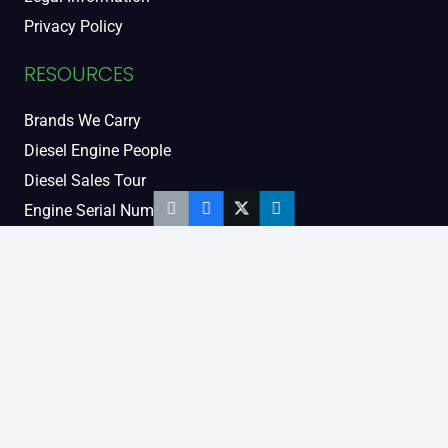
Privacy Policy
RESOURCES
Brands We Carry
Diesel Engine People
Diesel Sales Tour
Engine Serial Numbers
Power Units
Calendar Women
SOCIAL AND BLOG
Engine Blog
TikTok
YouTube