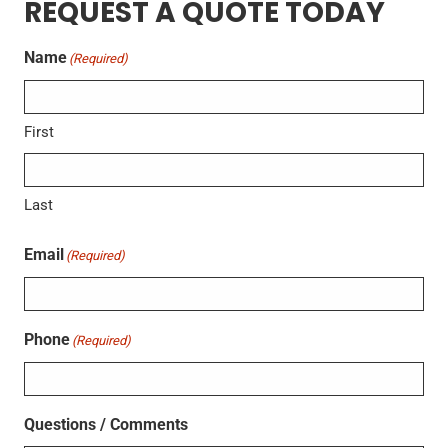
REQUEST A QUOTE TODAY
Name
(Required)
First
Last
Email
(Required)
Phone
(Required)
Questions / Comments