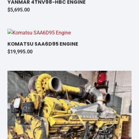
YANMAR 4TNV98-HBC ENGINE
$
5,695.00
KOMATSU SAA6D95 ENGINE
$
19,995.00