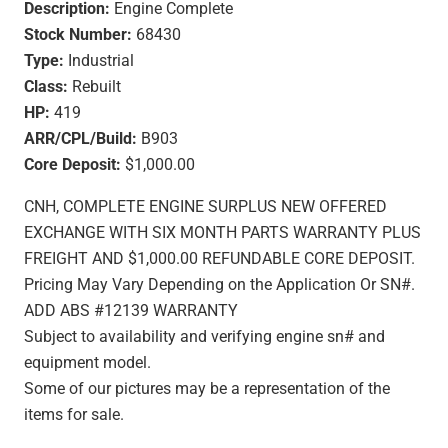
Description:
Engine Complete
Stock Number:
68430
Type:
Industrial
Class:
Rebuilt
HP:
419
ARR/CPL/Build:
B903
Core Deposit:
$1,000.00
CNH, COMPLETE ENGINE SURPLUS NEW OFFERED
EXCHANGE WITH SIX MONTH PARTS WARRANTY PLUS
FREIGHT AND $1,000.00 REFUNDABLE CORE DEPOSIT.
Pricing May Vary Depending on the Application Or SN#.
ADD ABS #12139 WARRANTY
Subject to availability and verifying engine sn# and
equipment model.
Some of our pictures may be a representation of the
items for sale.