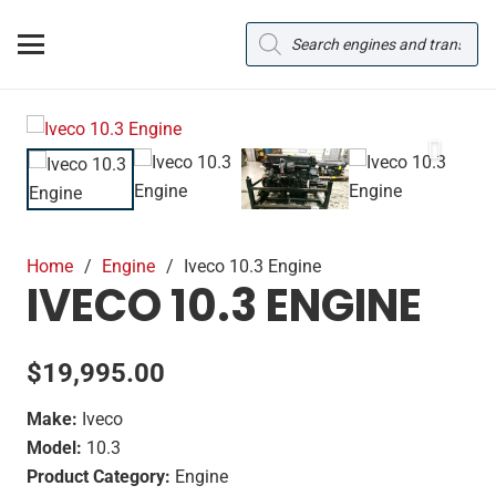
Products
search
Home
/
Engine
/
Iveco 10.3 Engine
IVECO 10.3 ENGINE
$
19,995.00
Make:
Iveco
Model:
10.3
Product Category:
Engine