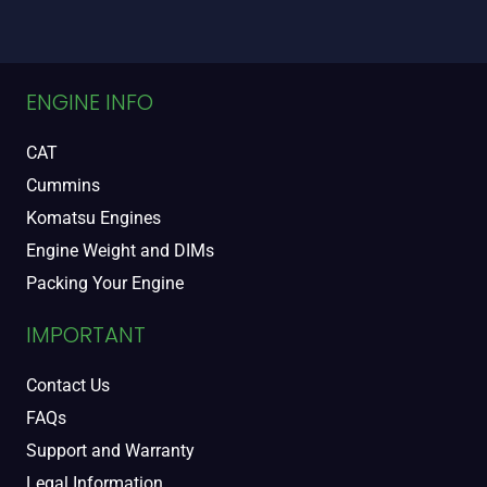
ENGINE INFO
CAT
Cummins
Komatsu Engines
Engine Weight and DIMs
Packing Your Engine
IMPORTANT
Contact Us
FAQs
Support and Warranty
Legal Information