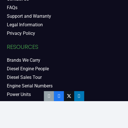
FAQs
Support and Warranty
Legal Information
Privacy Policy
RESOURCES
Brands We Carry
Diesel Engine People
Diesel Sales Tour
Engine Serial Numbers
Power Units
Calendar Women
SOCIAL AND BLOG