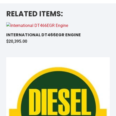
RELATED ITEMS:
INTERNATIONAL DT466EGR ENGINE
$
20,395.00