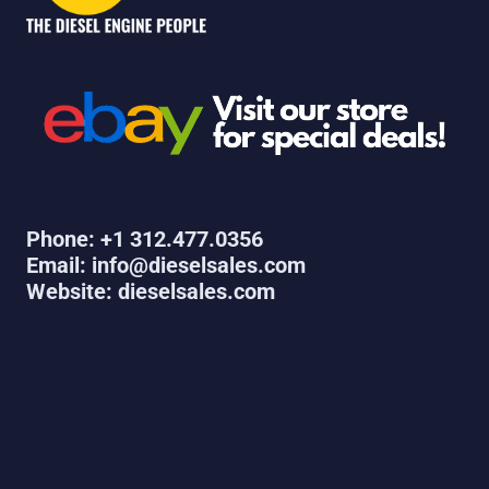
Phone: +1 312.477.0356
Email: info@dieselsales.com
Website: dieselsales.com