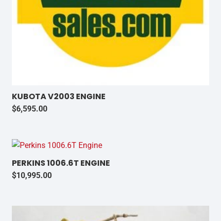
KUBOTA V2003 ENGINE
$
6,595.00
PERKINS 1006.6T ENGINE
$
10,995.00