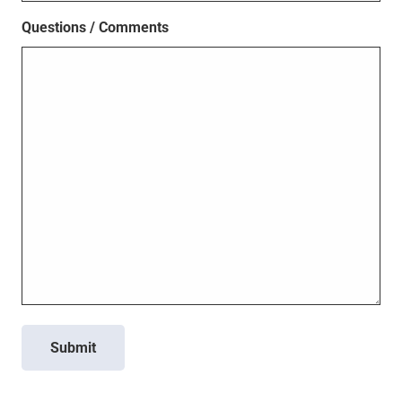
Questions / Comments
Submit