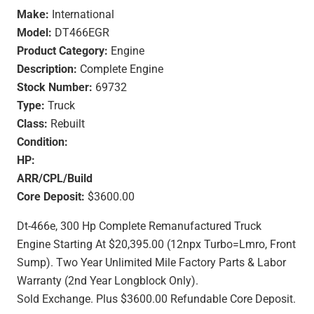
Make:
International
Model:
DT466EGR
Product Category:
Engine
Description:
Complete Engine
Stock Number:
69732
Type:
Truck
Class:
Rebuilt
Condition:
HP:
ARR/CPL/Build
Core Deposit:
$3600.00
Dt-466e, 300 Hp Complete Remanufactured Truck
Engine Starting At $20,395.00 (12npx Turbo=Lmro, Front
Sump). Two Year Unlimited Mile Factory Parts & Labor
Warranty (2nd Year Longblock Only).
Sold Exchange. Plus $3600.00 Refundable Core Deposit.