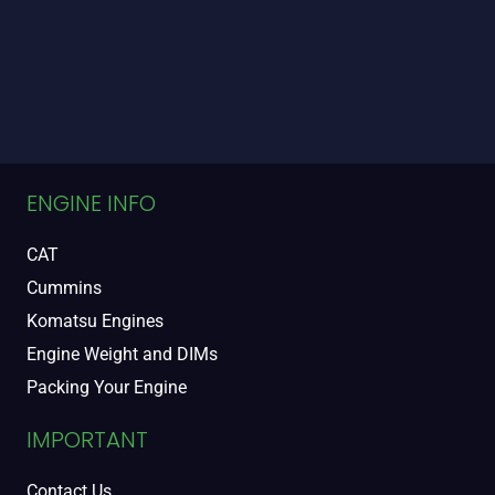
ENGINE INFO
CAT
Cummins
Komatsu Engines
Engine Weight and DIMs
Packing Your Engine
IMPORTANT
Contact Us