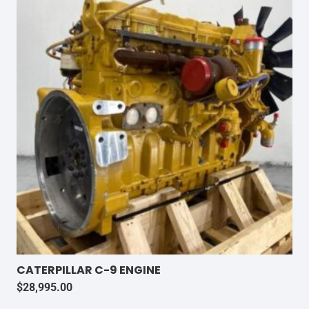
CATERPILLAR C-9 ENGINE
$
28,995.00