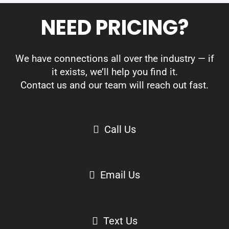
NEED PRICING?
We have connections all over the industry — if
it exists, we’ll help you find it.
Contact us and our team will reach out fast.
Call Us
Email Us
Text Us