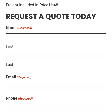
Freight Included In Price Us48.
REQUEST A QUOTE TODAY
Name
(Required)
First
Last
Email
(Required)
Phone
(Required)