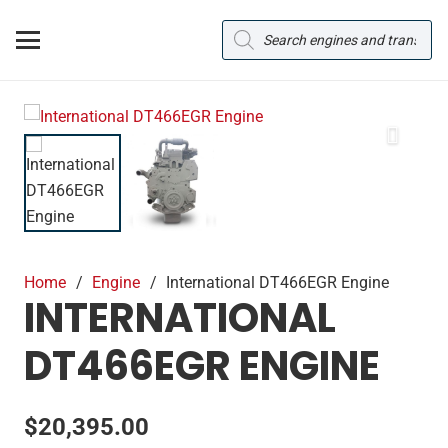
Products
search
Home
/
Engine
/
International DT466EGR Engine
INTERNATIONAL
DT466EGR ENGINE
$
20,395.00