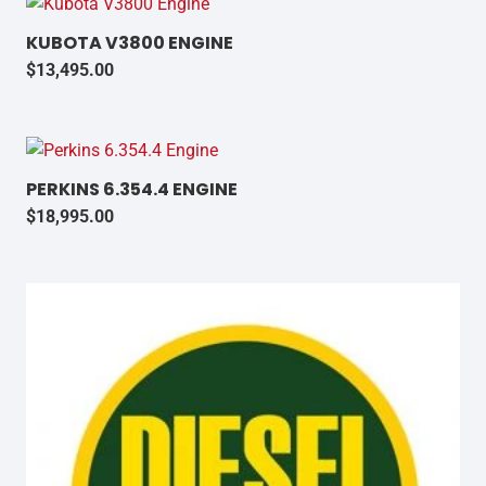
KUBOTA V3800 ENGINE
$
13,495.00
PERKINS 6.354.4 ENGINE
$
18,995.00