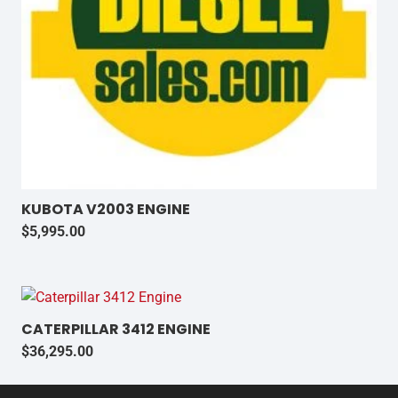
KUBOTA V2003 ENGINE
$
5,995.00
CATERPILLAR 3412 ENGINE
$
36,295.00