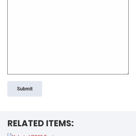
Submit
RELATED ITEMS: