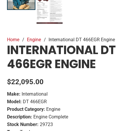
Home
/
Engine
/
International DT 466EGR Engine
INTERNATIONAL DT
466EGR ENGINE
$
22,095.00
Make:
International
Model:
DT 466EGR
Product Category:
Engine
Description:
Engine Complete
Stock Number:
29723