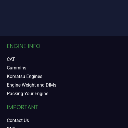
ENGINE INFO
CAT
Cummins
Komatsu Engines
Engine Weight and DIMs
Packing Your Engine
IMPORTANT
Contact Us