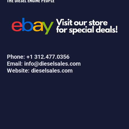
Phone: +1 312.477.0356
Email: info@dieselsales.com
Website: dieselsales.com