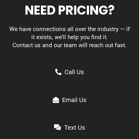
NEED PRICING?
We have connections all over the industry — if
it exists, we’ll help you find it.
Contact us and our team will reach out fast.
Call Us
Email Us
Text Us