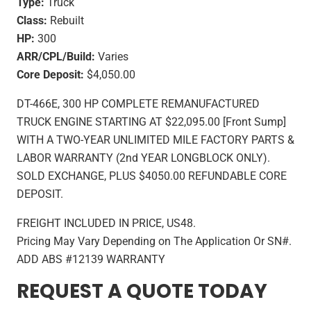
Type:
Truck
Class:
Rebuilt
HP:
300
ARR/CPL/Build:
Varies
Core Deposit:
$4,050.00
DT-466E, 300 HP COMPLETE REMANUFACTURED
TRUCK ENGINE STARTING AT $22,095.00 [Front Sump]
WITH A TWO-YEAR UNLIMITED MILE FACTORY PARTS &
LABOR WARRANTY (2nd YEAR LONGBLOCK ONLY).
SOLD EXCHANGE, PLUS $4050.00 REFUNDABLE CORE
DEPOSIT.
FREIGHT INCLUDED IN PRICE, US48.
Pricing May Vary Depending on The Application Or SN#.
ADD ABS #12139 WARRANTY
REQUEST A QUOTE TODAY