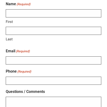
Name
(Required)
First
Last
Email
(Required)
Phone
(Required)
Questions / Comments