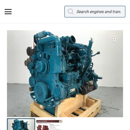
Products
search