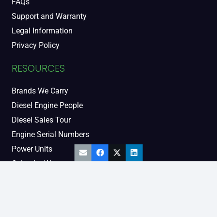
FAQs
Support and Warranty
Legal Information
Privacy Policy
RESOURCES
Brands We Carry
Diesel Engine People
Diesel Sales Tour
Engine Serial Numbers
Power Units
Calendar Women
SOCIAL AND BLOG
Engine Blog