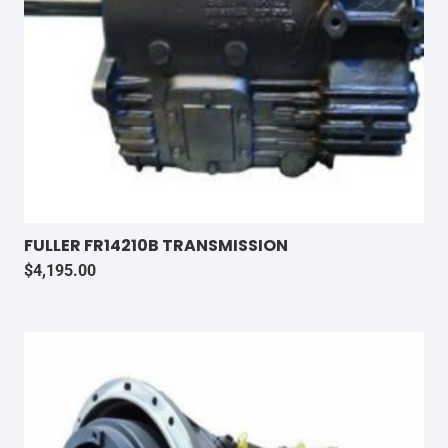
FULLER FR14210B TRANSMISSION
$
4,195.00