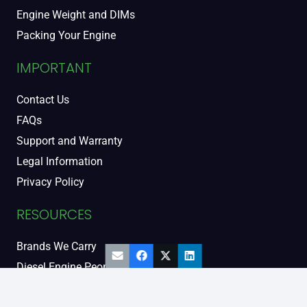
Engine Weight and DIMs
Packing Your Engine
IMPORTANT
Contact Us
FAQs
Support and Warranty
Legal Information
Privacy Policy
RESOURCES
Brands We Carry
Diesel Engine People
Diesel Sales Tour