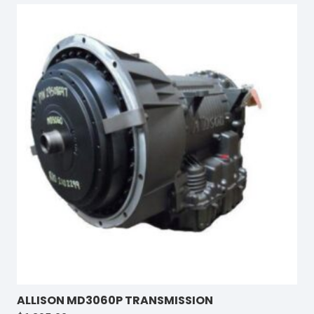
ALLISON MD3060P TRANSMISSION