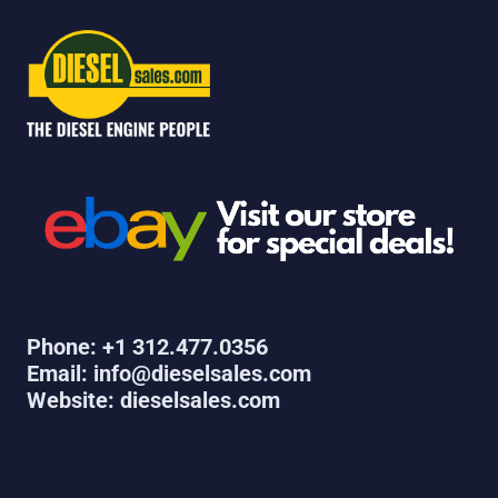
Phone: +1 312.477.0356
Email: info@dieselsales.com
Website: dieselsales.com