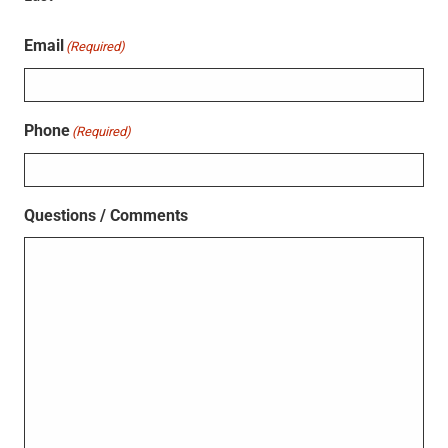
Email
(Required)
Phone
(Required)
Questions / Comments