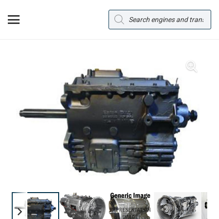
Products
search