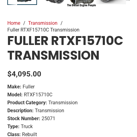
Home
/
Transmission
/
Fuller RTXF15710C Transmission
FULLER RTXF15710C
TRANSMISSION
$
4,095.00
Make:
Fuller
Model:
RTXF15710C
Product Category:
Transmission
Description:
Transmission
Stock Number:
25071
Type:
Truck
Class:
Rebuilt