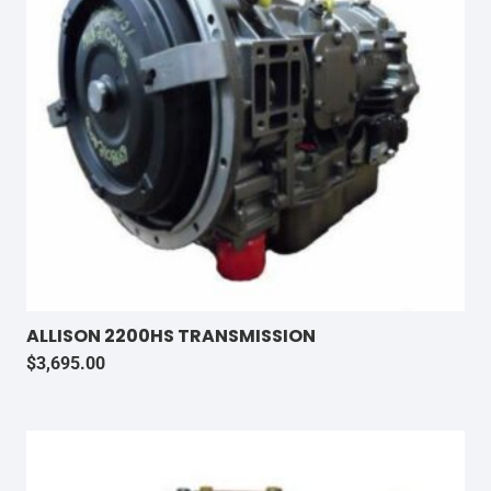
ALLISON 2200HS TRANSMISSION
$
3,695.00