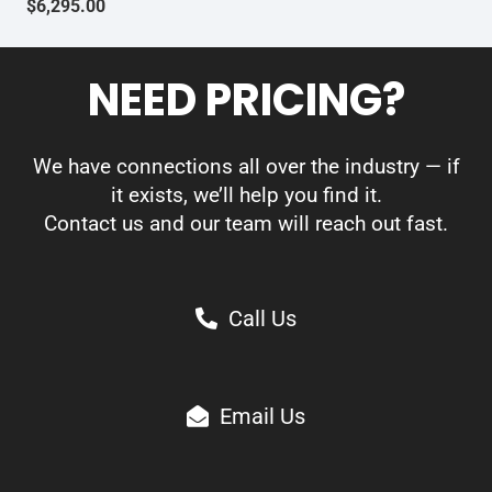
$
6,295.00
NEED PRICING?
We have connections all over the industry — if
it exists, we’ll help you find it.
Contact us and our team will reach out fast.
Call Us
Email Us