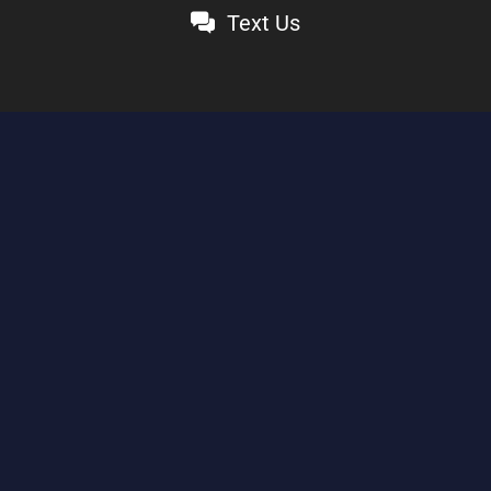
Text Us