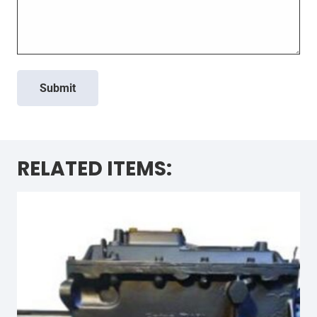
Submit
RELATED ITEMS: