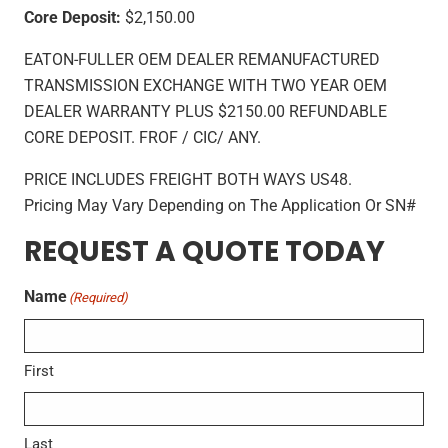
Core Deposit:
$2,150.00
EATON-FULLER OEM DEALER REMANUFACTURED
TRANSMISSION EXCHANGE WITH TWO YEAR OEM
DEALER WARRANTY PLUS $2150.00 REFUNDABLE
CORE DEPOSIT. FROF / CIC/ ANY.
PRICE INCLUDES FREIGHT BOTH WAYS US48.
Pricing May Vary Depending on The Application Or SN#
REQUEST A QUOTE TODAY
Name
(Required)
First
Last