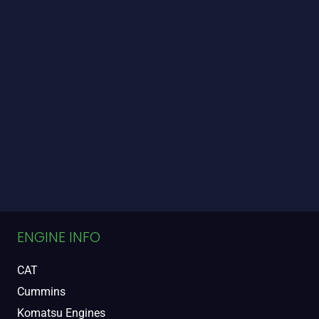
ENGINE INFO
CAT
Cummins
Komatsu Engines