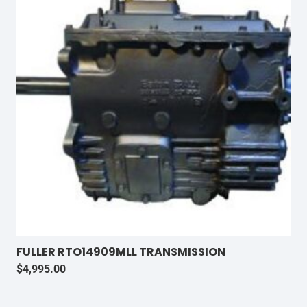
FULLER RTO14909MLL TRANSMISSION
$
4,995.00