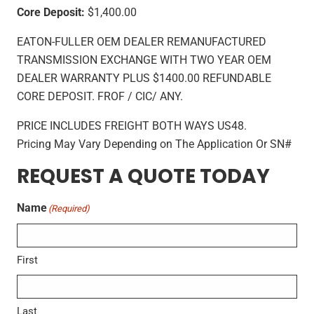
Core Deposit:
$1,400.00
EATON-FULLER OEM DEALER REMANUFACTURED
TRANSMISSION EXCHANGE WITH TWO YEAR OEM
DEALER WARRANTY PLUS $1400.00 REFUNDABLE
CORE DEPOSIT. FROF / CIC/ ANY.
PRICE INCLUDES FREIGHT BOTH WAYS US48.
Pricing May Vary Depending on The Application Or SN#
REQUEST A QUOTE TODAY
Name
(Required)
First
Last