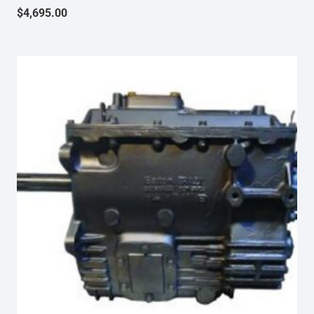
$
4,695.00