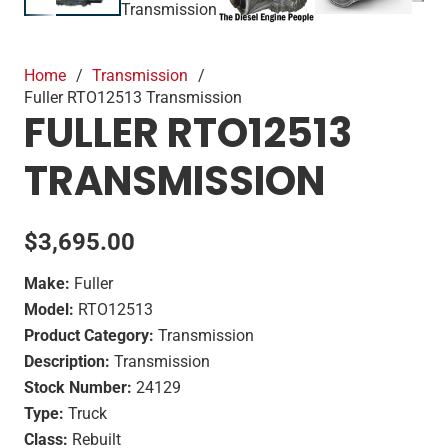
Home
/
Transmission
/
Fuller RTO12513 Transmission
FULLER RTO12513
TRANSMISSION
$
3,695.00
Make:
Fuller
Model:
RTO12513
Product Category:
Transmission
Description:
Transmission
Stock Number:
24129
Type:
Truck
Class:
Rebuilt