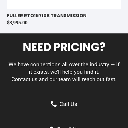
FULLER RTO16710B TRANSMISSION
$
3,995.00
NEED PRICING?
We have connections all over the industry — if
it exists, we’ll help you find it.
Contact us and our team will reach out fast.
Call Us