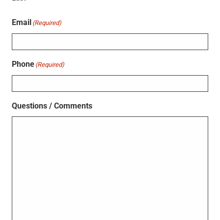
Email
(Required)
Phone
(Required)
Questions / Comments