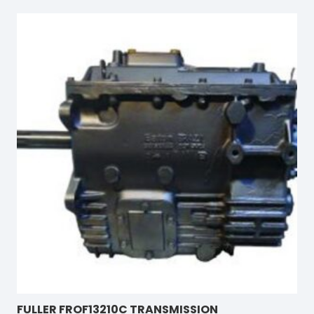
FULLER FROF13210C TRANSMISSION