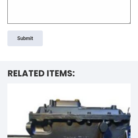
Submit
RELATED ITEMS: