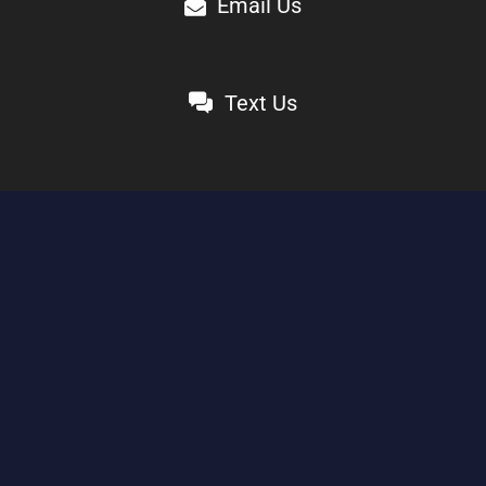
Email Us
Text Us