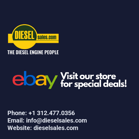
Phone: +1 312.477.0356
Email: info@dieselsales.com
Website: dieselsales.com