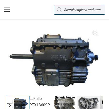
Products
search