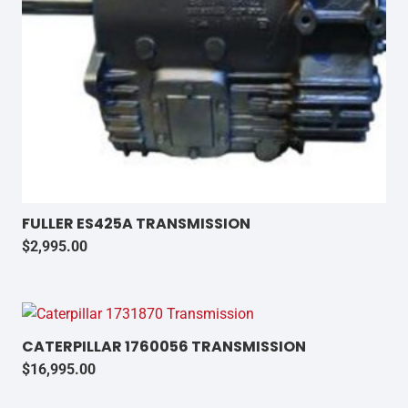
FULLER ES425A TRANSMISSION
$
2,995.00
CATERPILLAR 1760056 TRANSMISSION
$
16,995.00