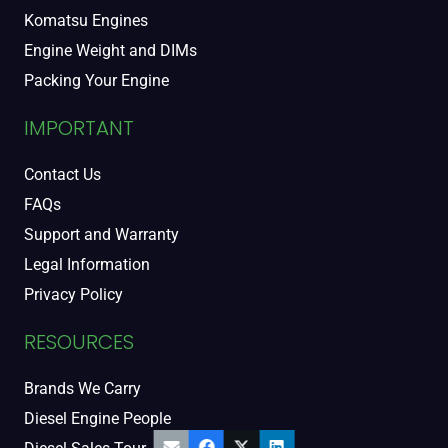
Komatsu Engines
Engine Weight and DIMs
Packing Your Engine
IMPORTANT
Contact Us
FAQs
Support and Warranty
Legal Information
Privacy Policy
RESOURCES
Brands We Carry
Diesel Engine People