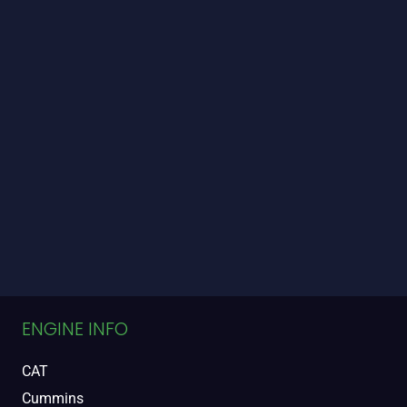
ENGINE INFO
CAT
Cummins