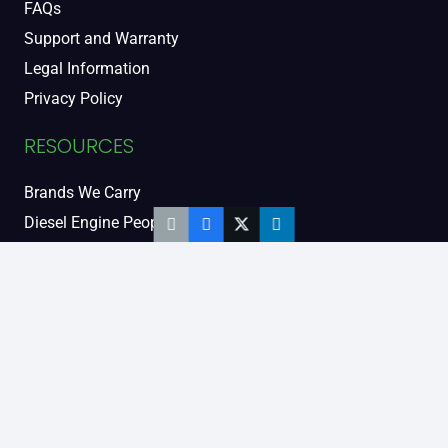
FAQs
Support and Warranty
Legal Information
Privacy Policy
RESOURCES
Brands We Carry
Diesel Engine People
Diesel Sales Tour
Engine Serial Numbers
Power Units
Calendar Women
SOCIAL AND BLOG
Engine Blog