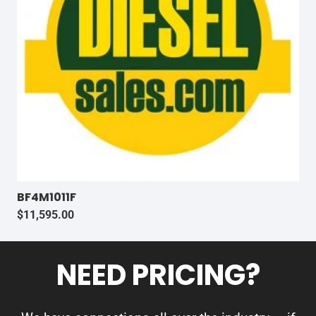
BF4M1011F
$
11,595.00
NEED PRICING?