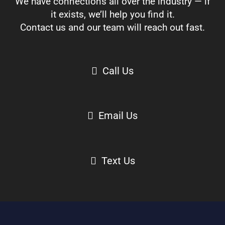
We have connections all over the industry — if
it exists, we’ll help you find it.
Contact us and our team will reach out fast.
Call Us
Email Us
Text Us