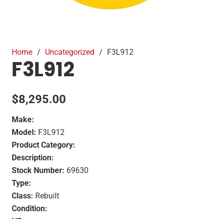
Home
/
Uncategorized
/
F3L912
F3L912
$
8,295.00
Make:
Model:
F3L912
Product Category:
Description:
Stock Number:
69630
Type:
Class:
Rebuilt
Condition: