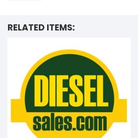
RELATED ITEMS: