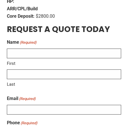
HP:
ARR/CPL/Build
Core Deposit:
$2800.00
REQUEST A QUOTE TODAY
Name
(Required)
First
Last
Email
(Required)
Phone
(Required)