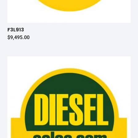
F3L913
$
9,495.00