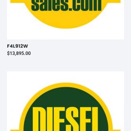
F4L912W
$
13,895.00