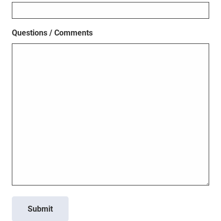
Questions / Comments
Submit