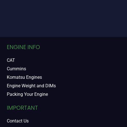
ENGINE INFO
CAT
Cummins
Komatsu Engines
Engine Weight and DIMs
Packing Your Engine
IMPORTANT
Contact Us