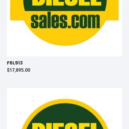
F6L913
$
17,895.00