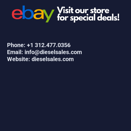
Phone: +1 312.477.0356
Email: info@dieselsales.com
Website: dieselsales.com