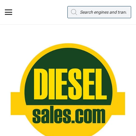
Products
search