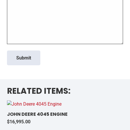
Submit
RELATED ITEMS:
JOHN DEERE 4045 ENGINE
$
16,995.00