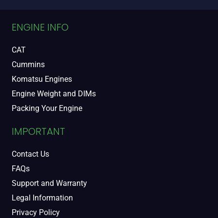
ENGINE INFO
CAT
Cummins
Komatsu Engines
Engine Weight and DIMs
Packing Your Engine
IMPORTANT
Contact Us
FAQs
Support and Warranty
Legal Information
Privacy Policy