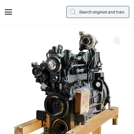
Products
search