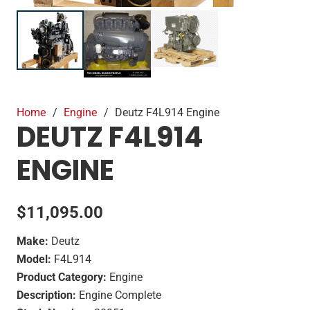
Home
/
Engine
/
Deutz F4L914 Engine
DEUTZ F4L914
ENGINE
$
11,095.00
Make:
Deutz
Model:
F4L914
Product Category:
Engine
Description:
Engine Complete