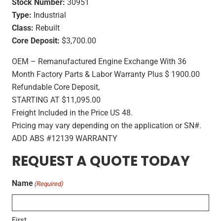
Stock Number:
30951
Type:
Industrial
Class:
Rebuilt
Core Deposit:
$3,700.00
OEM – Remanufactured Engine Exchange With 36
Month Factory Parts & Labor Warranty Plus $ 1900.00
Refundable Core Deposit,
STARTING AT $11,095.00
Freight Included in the Price US 48.
Pricing may vary depending on the application or SN#.
ADD ABS #12139 WARRANTY
REQUEST A QUOTE TODAY
Name
(Required)
First