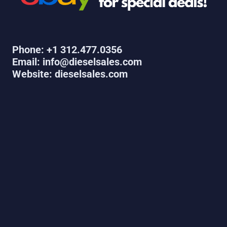
Phone: +1 312.477.0356
Email: info@dieselsales.com
Website: dieselsales.com