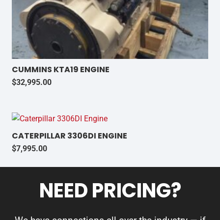
CUMMINS KTA19 ENGINE
$
32,995.00
CATERPILLAR 3306DI ENGINE
$
7,995.00
NEED PRICING?