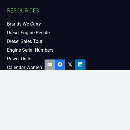
RESOURCES
Brands We Carry
Diesel Engine People
Diesel Sales Tour
Engine Serial Numbers
Power Units
Calendar Women
SOCIAL AND BLOG
Engine Blog
TikTok
YouTube
Facebook
Instagram