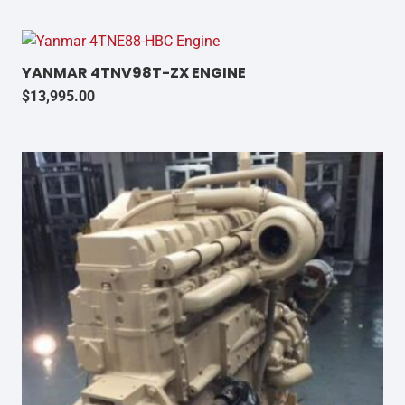
YANMAR 4TNV98T-ZX ENGINE
$
13,995.00