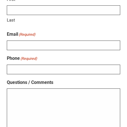
Last
Email
(Required)
Phone
(Required)
Questions / Comments