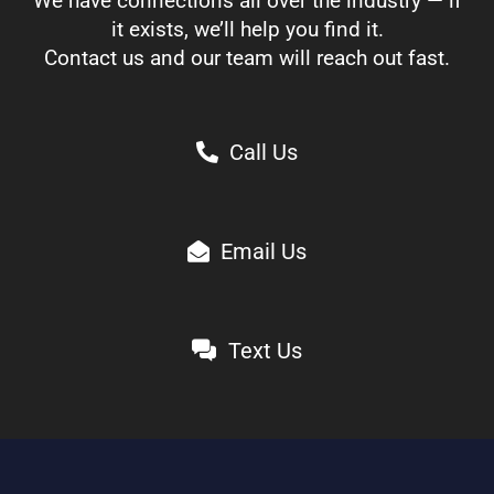
We have connections all over the industry — if
it exists, we’ll help you find it.
Contact us and our team will reach out fast.
Call Us
Email Us
Text Us