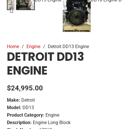
Home
/
Engine
/
Detroit DD13 Engine
DETROIT DD13
ENGINE
$
24,995.00
Make:
Detroit
Model:
DD13
Product Category:
Engine
Description:
Engine Long Block