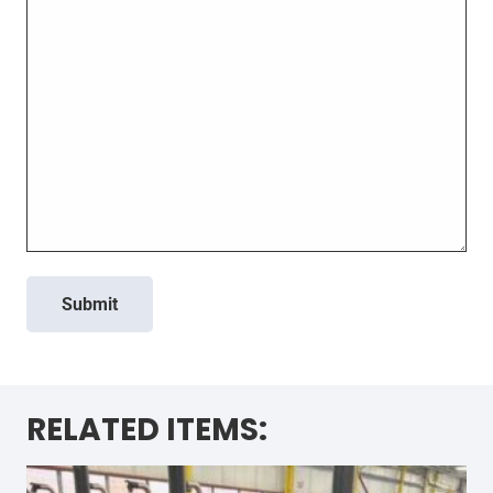
Submit
RELATED ITEMS: