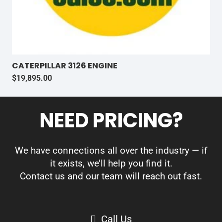
CATERPILLAR 3126 ENGINE
$
19,895.00
NEED PRICING?
We have connections all over the industry — if
it exists, we’ll help you find it.
Contact us and our team will reach out fast.
Call Us