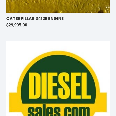
CATERPILLAR 3412E ENGINE
$
29,995.00