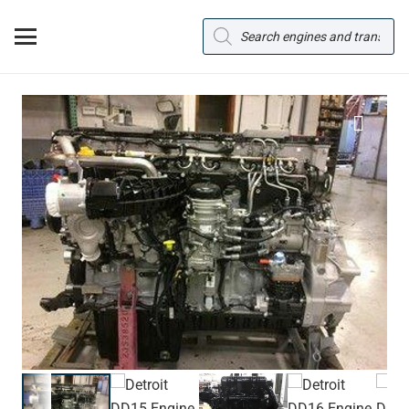
Products
search