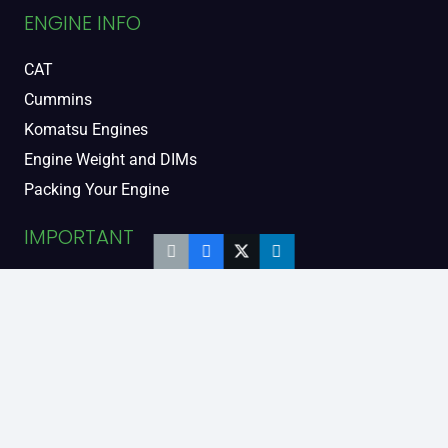
ENGINE INFO
CAT
Cummins
Komatsu Engines
Engine Weight and DIMs
Packing Your Engine
IMPORTANT
Contact Us
FAQs
Support and Warranty
Legal Information
Privacy Policy