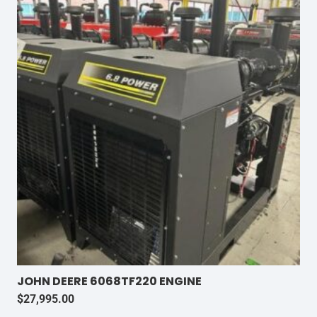
JOHN DEERE 6068TF220 ENGINE
$
27,995.00