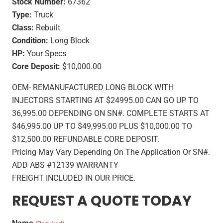
Stock Number:
67362
Type:
Truck
Class:
Rebuilt
Condition:
Long Block
HP:
Your Specs
Core Deposit:
$10,000.00
OEM- REMANUFACTURED LONG BLOCK WITH
INJECTORS STARTING AT $24995.00 CAN GO UP TO
36,995.00 DEPENDING ON SN#. COMPLETE STARTS AT
$46,995.00 UP TO $49,995.00 PLUS $10,000.00 TO
$12,500.00 REFUNDABLE CORE DEPOSIT.
Pricing May Vary Depending On The Application Or SN#.
ADD ABS #12139 WARRANTY
FREIGHT INCLUDED IN OUR PRICE.
REQUEST A QUOTE TODAY