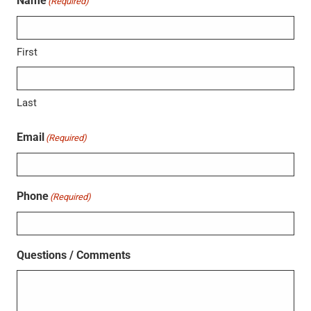
Name
(Required)
First
Last
Email
(Required)
Phone
(Required)
Questions / Comments