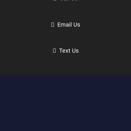
Email Us
Text Us