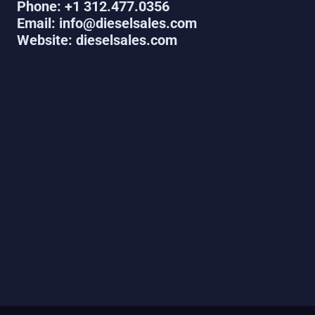
Phone: +1 312.477.0356
Email: info@dieselsales.com
Website: dieselsales.com