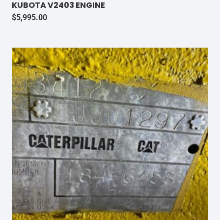
KUBOTA V2403 ENGINE
$
5,995.00