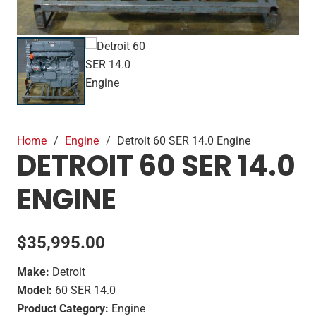
Home
/
Engine
/
Detroit 60 SER 14.0 Engine
DETROIT 60 SER 14.0
ENGINE
$
35,995.00
Make:
Detroit
Model:
60 SER 14.0
Product Category:
Engine