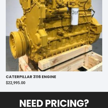
CATERPILLAR 3116 ENGINE
$
22,995.00
NEED PRICING?