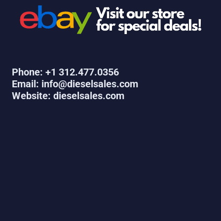
Phone: +1 312.477.0356
Email: info@dieselsales.com
Website: dieselsales.com