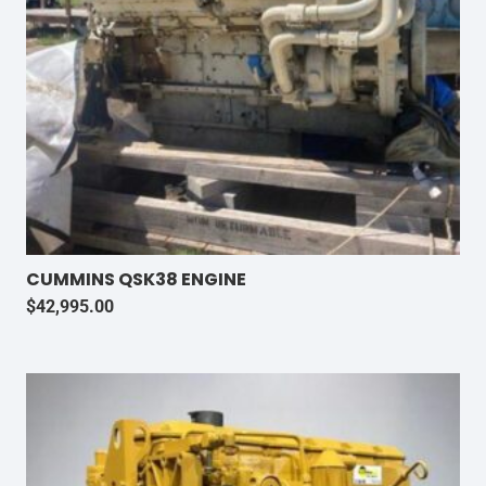
CUMMINS QSK38 ENGINE
$
42,995.00