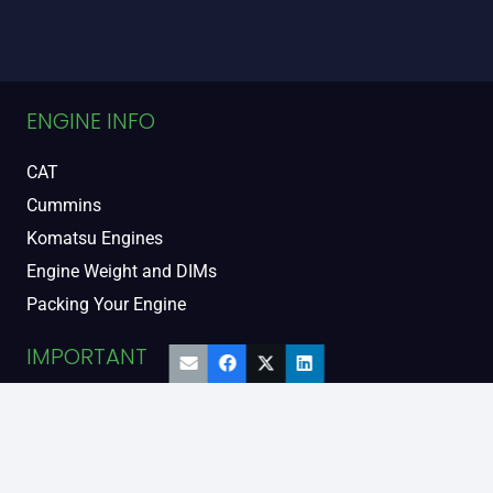
ENGINE INFO
CAT
Cummins
Komatsu Engines
Engine Weight and DIMs
Packing Your Engine
IMPORTANT
Contact Us
FAQs
Support and Warranty