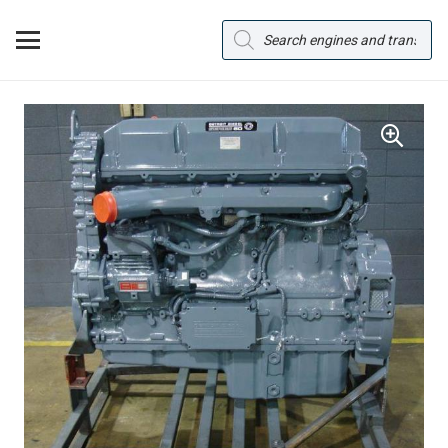
Products
search