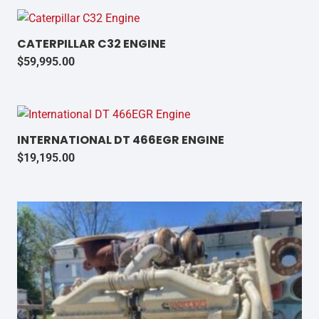
CATERPILLAR C32 ENGINE
$
59,995.00
INTERNATIONAL DT 466EGR ENGINE
$
19,195.00