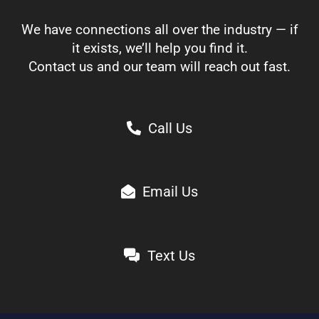
We have connections all over the industry — if
it exists, we’ll help you find it.
Contact us and our team will reach out fast.
Call Us
Email Us
Text Us