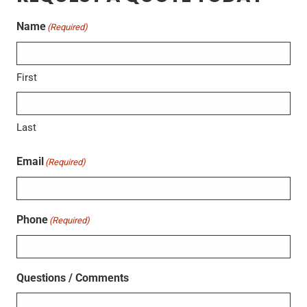
Name
(Required)
First
Last
Email
(Required)
Phone
(Required)
Questions / Comments