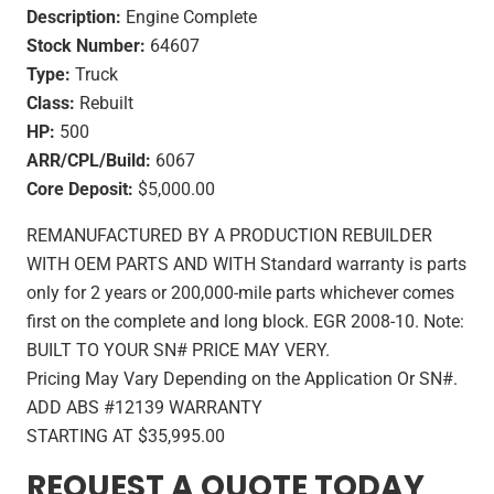
Description:
Engine Complete
Stock Number:
64607
Type:
Truck
Class:
Rebuilt
HP:
500
ARR/CPL/Build:
6067
Core Deposit:
$5,000.00
REMANUFACTURED BY A PRODUCTION REBUILDER
WITH OEM PARTS AND WITH Standard warranty is parts
only for 2 years or 200,000-mile parts whichever comes
first on the complete and long block. EGR 2008-10. Note:
BUILT TO YOUR SN# PRICE MAY VERY.
Pricing May Vary Depending on the Application Or SN#.
ADD ABS #12139 WARRANTY
STARTING AT $35,995.00
REQUEST A QUOTE TODAY