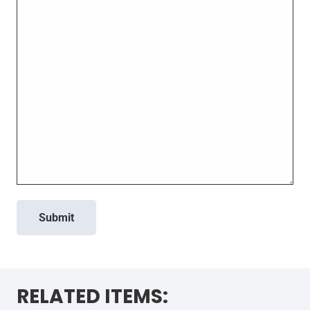
Submit
RELATED ITEMS: