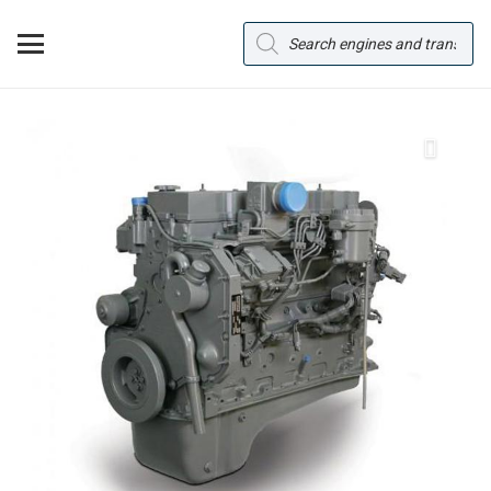
Products
search