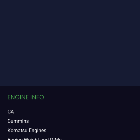
ENGINE INFO
CAT
Cummins
Komatsu Engines
Engine Weight and DIMs