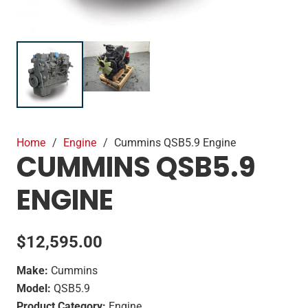
Home
/
Engine
/
Cummins QSB5.9 Engine
CUMMINS QSB5.9
ENGINE
$
12,595.00
Make:
Cummins
Model:
QSB5.9
Product Category:
Engine