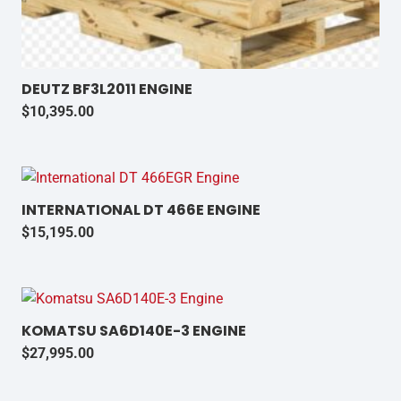
DEUTZ BF3L2011 ENGINE
$
10,395.00
INTERNATIONAL DT 466E ENGINE
$
15,195.00
KOMATSU SA6D140E-3 ENGINE
$
27,995.00