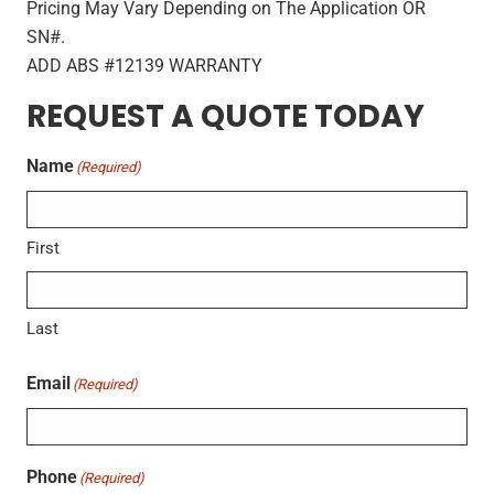
Pricing May Vary Depending on The Application OR
SN#.
ADD ABS #12139 WARRANTY
REQUEST A QUOTE TODAY
Name
(Required)
First
Last
Email
(Required)
Phone
(Required)