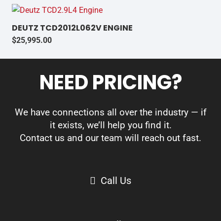
DEUTZ TCD2012L062V ENGINE
$
25,995.00
NEED PRICING?
We have connections all over the industry — if
it exists, we’ll help you find it.
Contact us and our team will reach out fast.
Call Us