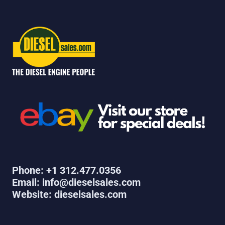
Phone: +1 312.477.0356
Email: info@dieselsales.com
Website: dieselsales.com