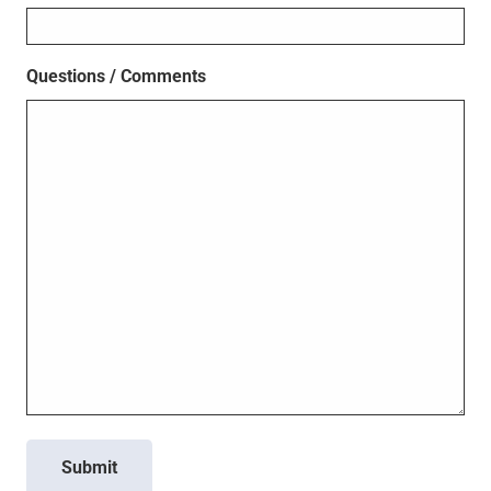
Questions / Comments
Submit