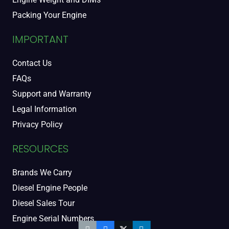
Packing Your Engine
IMPORTANT
Contact Us
FAQs
Support and Warranty
Legal Information
Privacy Policy
RESOURCES
Brands We Carry
Diesel Engine People
Diesel Sales Tour
Engine Serial Numbers