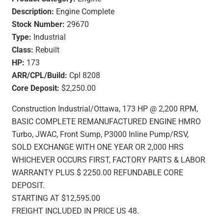
Description:
Engine Complete
Stock Number:
29670
Type:
Industrial
Class:
Rebuilt
HP:
173
ARR/CPL/Build:
Cpl 8208
Core Deposit:
$2,250.00
Construction Industrial/Ottawa, 173 HP @ 2,200 RPM,
BASIC COMPLETE REMANUFACTURED ENGINE HMRO
Turbo, JWAC, Front Sump, P3000 Inline Pump/RSV,
SOLD EXCHANGE WITH ONE YEAR OR 2,000 HRS
WHICHEVER OCCURS FIRST, FACTORY PARTS & LABOR
WARRANTY PLUS $ 2250.00 REFUNDABLE CORE
DEPOSIT.
STARTING AT $12,595.00
FREIGHT INCLUDED IN PRICE US 48.