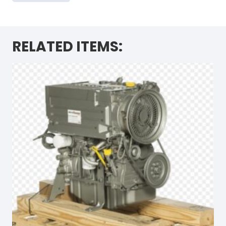
RELATED ITEMS: