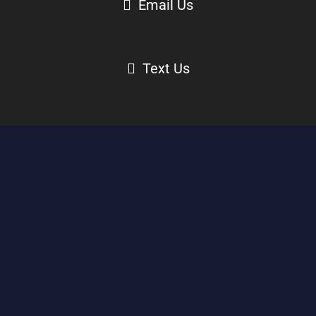
Email Us
Text Us