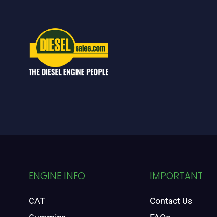
ENGINE INFO
IMPORTANT
CAT
Contact Us