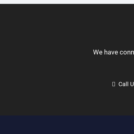
We have connect
Call 