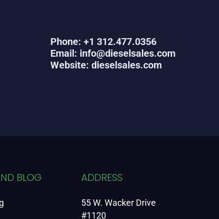
Phone: +1 312.477.0356
Email: info@dieselsales.com
Website: dieselsales.com
AND BLOG
ADDRESS
g
55 W. Wacker Drive
#1120