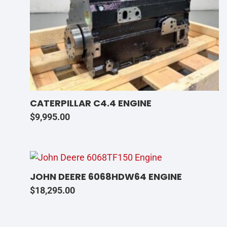
CATERPILLAR C4.4 ENGINE
$
9,995.00
JOHN DEERE 6068HDW64 ENGINE
$
18,295.00