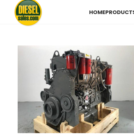
HOME
PRODUCT