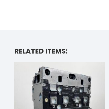
RELATED ITEMS: