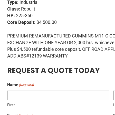
Type:
Industrial
Class:
Rebuilt
HP:
225-350
Core Deposit:
$4,500.00
PREMIUM REMANUFACTURED CUMMINS M11-C COMP
EXCHANGE WITH ONE YEAR OR 2,000 hrs. whichever o
Plus $4,500 refundable core deposit, OFF ROAD APP
ADD ABS#12139 WARRANTY
REQUEST A QUOTE TODAY
Name
(Required)
First