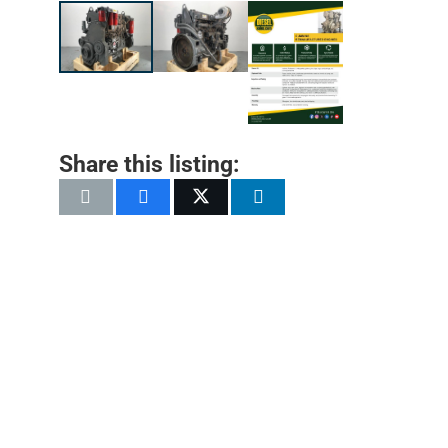
Share this listing: