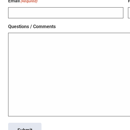
Email
(Required)
Questions / Comments