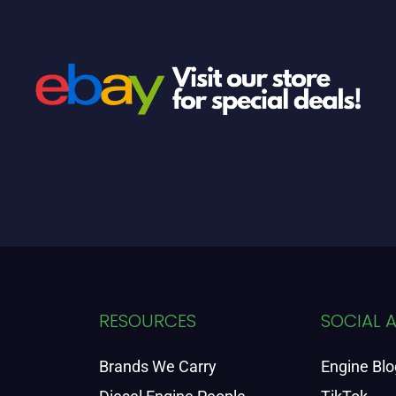
RESOURCES
SOCIAL 
Brands We Carry
Engine Blo