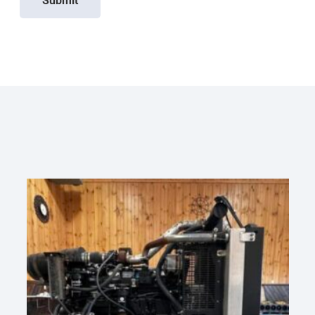
Submit