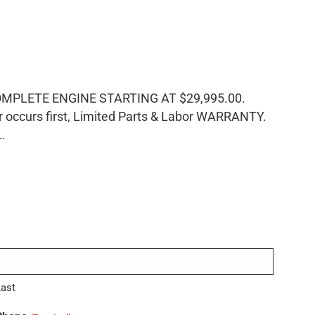
LETE ENGINE STARTING AT $29,995.00.
ccurs first, Limited Parts & Labor WARRANTY.
L.
Last