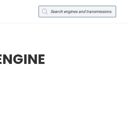
Products
search
ENGINE