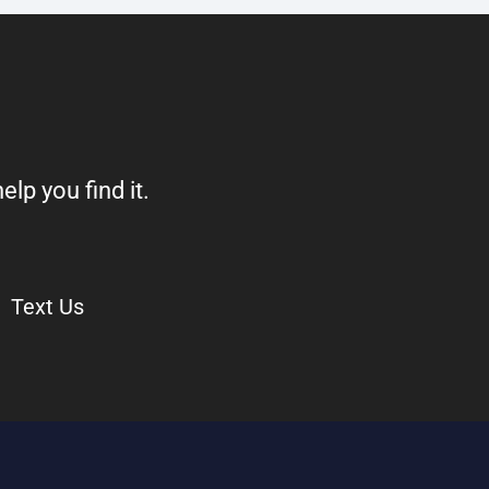
elp you find it.
Text Us