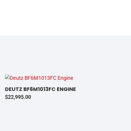
DEUTZ BF6M1013FC ENGINE
$
22,995.00