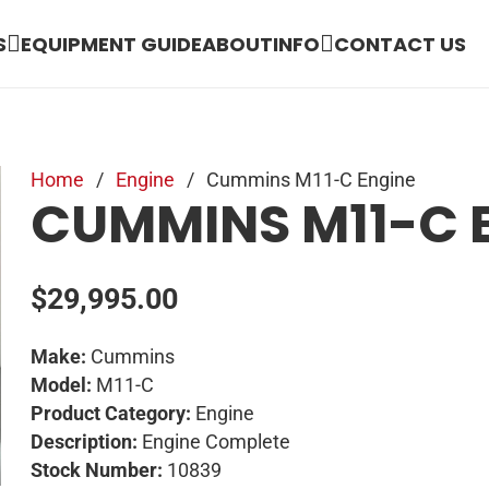
S
EQUIPMENT GUIDE
ABOUT
INFO
CONTACT US
Home
/
Engine
/
Cummins M11-C Engine
CUMMINS M11-C 
$
29,995.00
Make:
Cummins
Model:
M11-C
Product Category:
Engine
Description:
Engine Complete
Stock Number:
10839