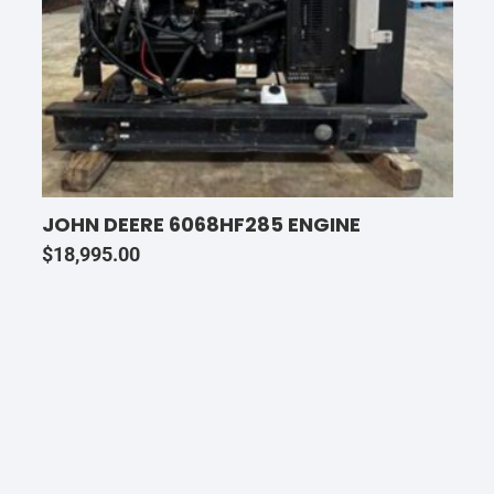
JOHN DEERE 6068HF285 ENGINE
$
18,995.00