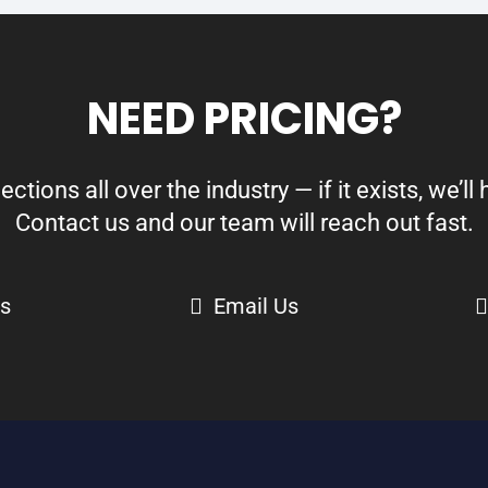
NEED PRICING?
ions all over the industry — if it exists, we’ll h
Contact us and our team will reach out fast.
Us
Email Us