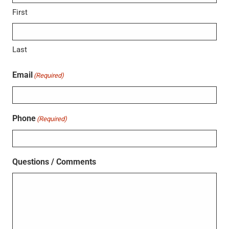
First
Last
Email
(Required)
Phone
(Required)
Questions / Comments