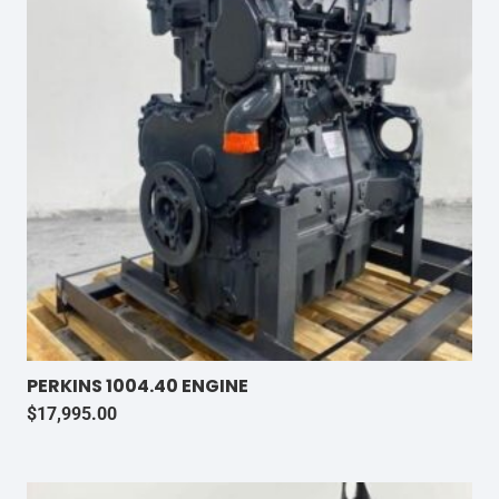
PERKINS 1004.40 ENGINE
$
17,995.00