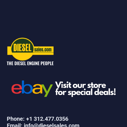
Phone: +1 312.477.0356
Email: info@dieselsales.com