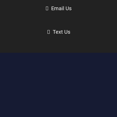
Email Us
Text Us