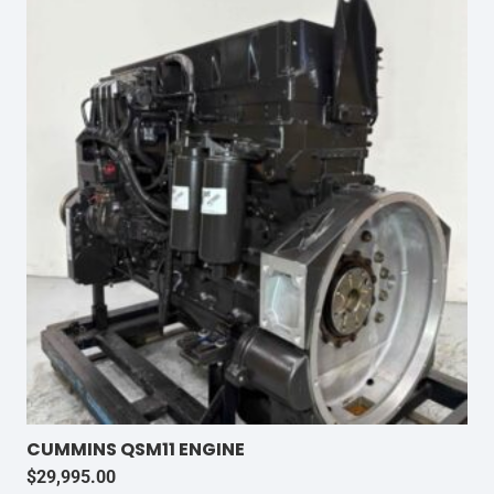
CUMMINS QSM11 ENGINE
$
29,995.00