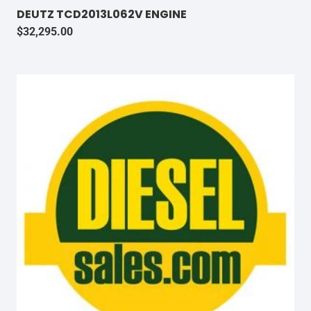
DEUTZ TCD2013L062V ENGINE
$
32,295.00