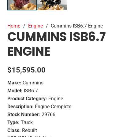
Home
/
Engine
/
Cummins ISB6.7 Engine
CUMMINS ISB6.7
ENGINE
$
15,595.00
Make:
Cummins
Model:
ISB6.7
Product Category:
Engine
Description:
Engine Complete
Stock Number:
29766
Type:
Truck
Class:
Rebuilt