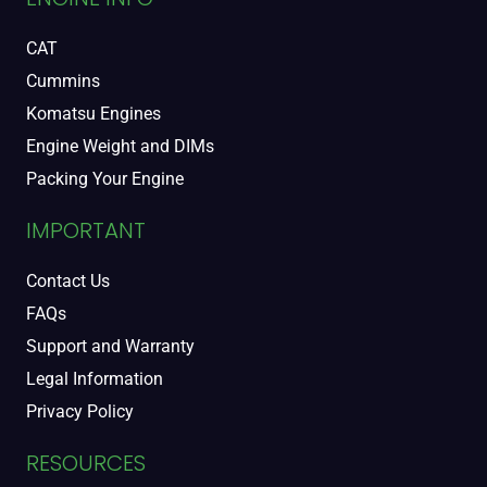
CAT
Cummins
Komatsu Engines
Engine Weight and DIMs
Packing Your Engine
IMPORTANT
Contact Us
FAQs
Support and Warranty
Legal Information
Privacy Policy
RESOURCES