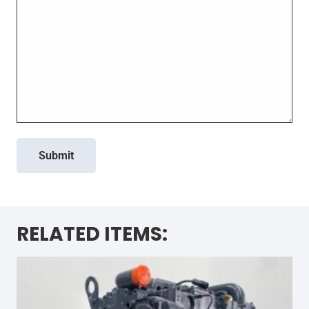
Submit
RELATED ITEMS: