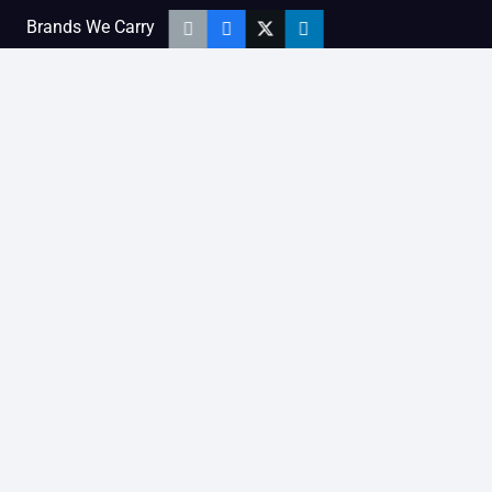
Brands We Carry
Diesel Engine People
Diesel Sales Tour
Engine Serial Numbers
Power Units
Calendar Women
SOCIAL AND BLOG
Engine Blog
TikTok
YouTube
Facebook
Instagram
LinkedIn