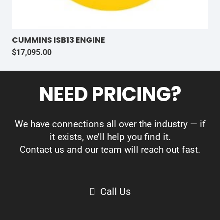
CUMMINS ISB13 ENGINE
$
17,095.00
NEED PRICING?
We have connections all over the industry — if
it exists, we’ll help you find it.
Contact us and our team will reach out fast.
Call Us