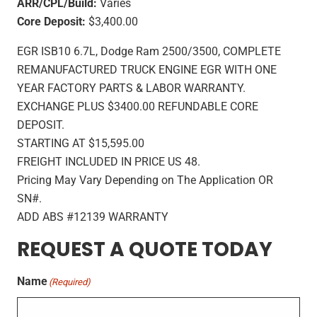
ARR/CPL/Build:
Varies
Core Deposit:
$3,400.00
EGR ISB10 6.7L, Dodge Ram 2500/3500, COMPLETE
REMANUFACTURED TRUCK ENGINE EGR WITH ONE
YEAR FACTORY PARTS & LABOR WARRANTY.
EXCHANGE PLUS $3400.00 REFUNDABLE CORE
DEPOSIT.
STARTING AT $15,595.00
FREIGHT INCLUDED IN PRICE US 48.
Pricing May Vary Depending on The Application OR
SN#.
ADD ABS #12139 WARRANTY
REQUEST A QUOTE TODAY
Name
(Required)