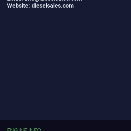
Website: dieselsales.com
ENGINE INFO