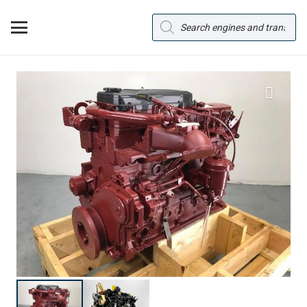
Products
search