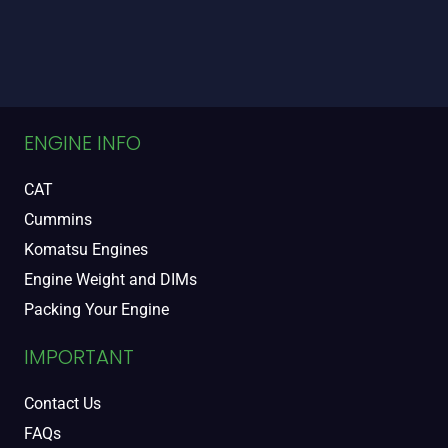
ENGINE INFO
CAT
Cummins
Komatsu Engines
Engine Weight and DIMs
Packing Your Engine
IMPORTANT
Contact Us
FAQs