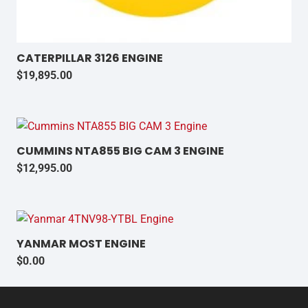
CATERPILLAR 3126 ENGINE
$
19,895.00
CUMMINS NTA855 BIG CAM 3 ENGINE
$
12,995.00
YANMAR MOST ENGINE
$
0.00