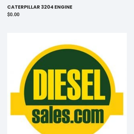
CATERPILLAR 3204 ENGINE
$
0.00