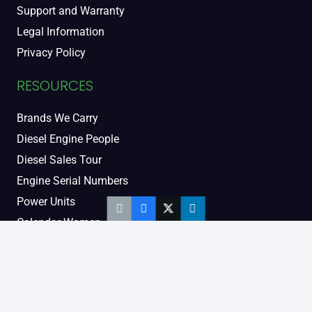
Support and Warranty
Legal Information
Privacy Policy
RESOURCES
Brands We Carry
Diesel Engine People
Diesel Sales Tour
Engine Serial Numbers
Power Units
Calendar Women
SOCIAL AND BLOG
Engine Blog
TikTok