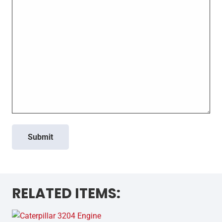
Submit
RELATED ITEMS: