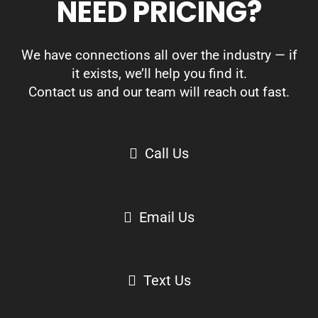
NEED PRICING?
We have connections all over the industry — if
it exists, we’ll help you find it.
Contact us and our team will reach out fast.
Call Us
Email Us
Text Us