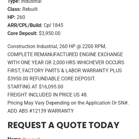
Type:
Industrial
Class:
Rebuilt
HP:
260
ARR/CPL/Build:
Cpl 1845
Core Deposit:
$3,950.00
Construction Industrial, 260 HP @ 2200 RPM,
COMPLETE REMANUFACTURED ENGINE EXCHANGE
WITH ONE YEAR OR 2,000 HRS WHICHEVER OCCURS
FIRST, FACTORY PARTS & LABOR WARRANTY PLUS
$3950.00 REFUNDABLE CORE DEPOSIT.
STARTING AT $16,095.00
FREIGHT INCLUDED IN PRICE US 48.
Pricing May Vary Depending on the Application Or SN#.
ADD ABS #12139 WARRANTY
REQUEST A QUOTE TODAY