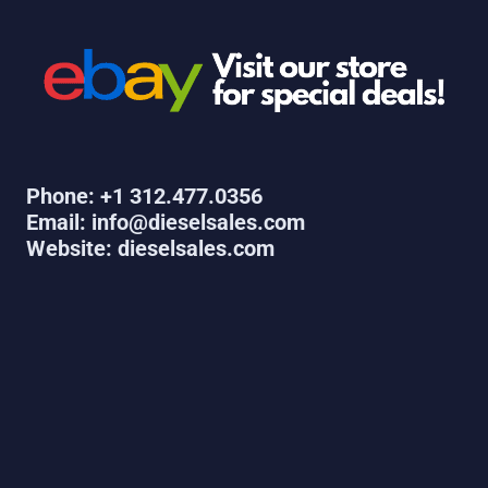
Phone: +1 312.477.0356
Email: info@dieselsales.com
Website: dieselsales.com