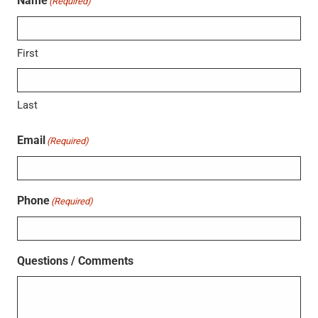
Name
(Required)
First
Last
Email
(Required)
Phone
(Required)
Questions / Comments