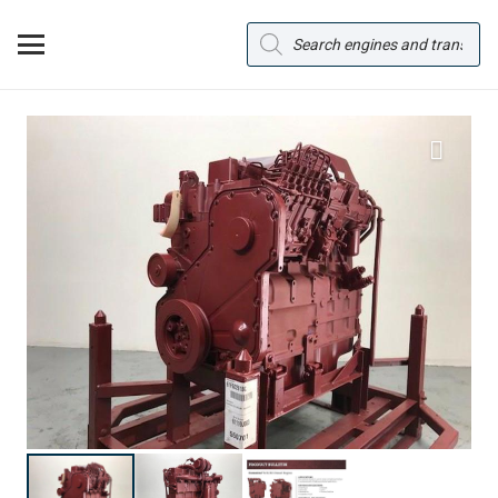
Products
search