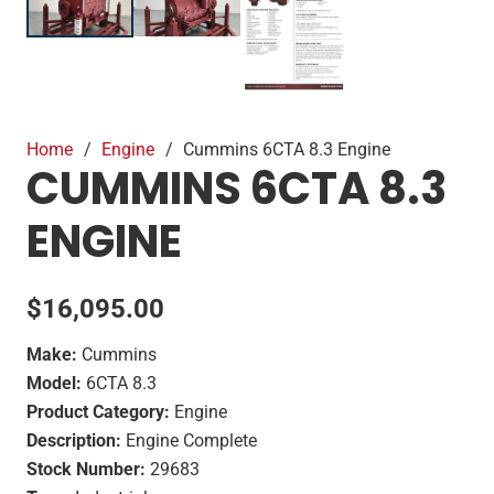
Home
/
Engine
/
Cummins 6CTA 8.3 Engine
CUMMINS 6CTA 8.3
ENGINE
$
16,095.00
Make:
Cummins
Model:
6CTA 8.3
Product Category:
Engine
Description:
Engine Complete
Stock Number:
29683