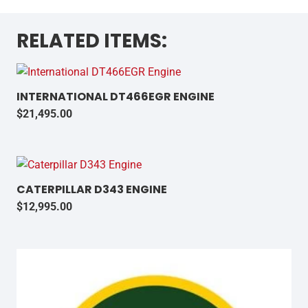
RELATED ITEMS:
INTERNATIONAL DT466EGR ENGINE
$
21,495.00
CATERPILLAR D343 ENGINE
$
12,995.00