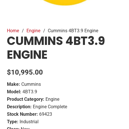
Home
/
Engine
/
Cummins 4BT3.9 Engine
CUMMINS 4BT3.9
ENGINE
$
10,995.00
Make:
Cummins
Model:
4BT3.9
Product Category:
Engine
Description:
Engine Complete
Stock Number:
69423
Type:
Industrial