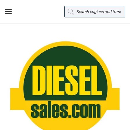
Products
search