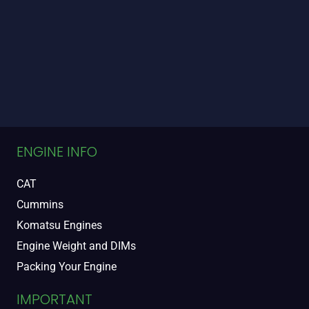
ENGINE INFO
CAT
Cummins
Komatsu Engines
Engine Weight and DIMs
Packing Your Engine
IMPORTANT