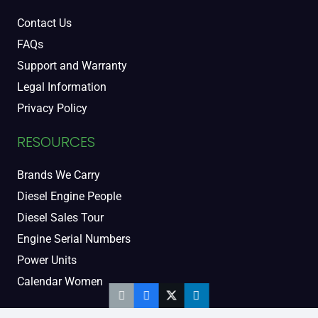
Contact Us
FAQs
Support and Warranty
Legal Information
Privacy Policy
RESOURCES
Brands We Carry
Diesel Engine People
Diesel Sales Tour
Engine Serial Numbers
Power Units
Calendar Women
SOCIAL AND BLOG