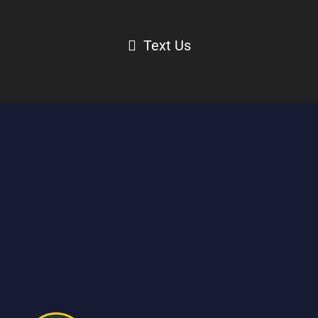
Text Us