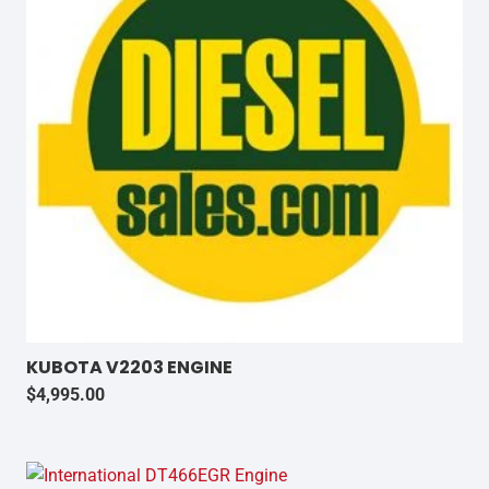
KUBOTA V2203 ENGINE
$
4,995.00