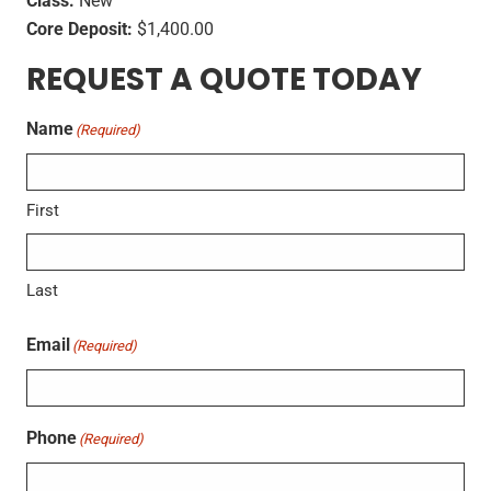
Class:
New
Core Deposit:
$1,400.00
REQUEST A QUOTE TODAY
Name
(Required)
First
Last
Email
(Required)
Phone
(Required)