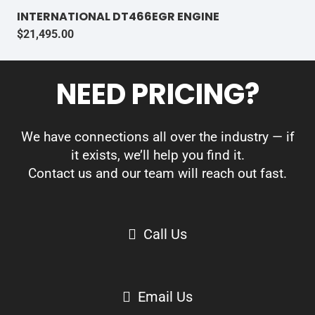
INTERNATIONAL DT466EGR ENGINE
$
21,495.00
NEED PRICING?
We have connections all over the industry — if
it exists, we’ll help you find it.
Contact us and our team will reach out fast.
Call Us
Email Us