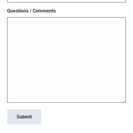
Questions / Comments
Submit