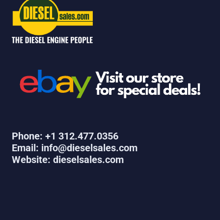
Phone: +1 312.477.0356
Email: info@dieselsales.com
Website: dieselsales.com