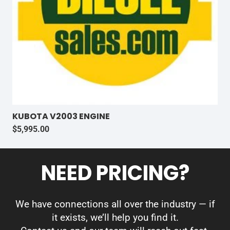
KUBOTA V2003 ENGINE
$
5,995.00
NEED PRICING?
We have connections all over the industry — if
it exists, we’ll help you find it.