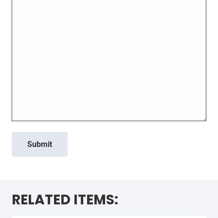
Submit
RELATED ITEMS: