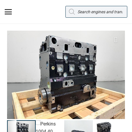
Products
search