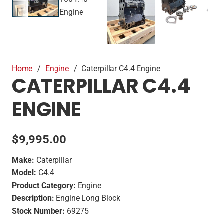
Home
/
Engine
/
Caterpillar C4.4 Engine
CATERPILLAR C4.4
ENGINE
$
9,995.00
Make:
Caterpillar
Model:
C4.4
Product Category:
Engine
Description:
Engine Long Block
Stock Number:
69275