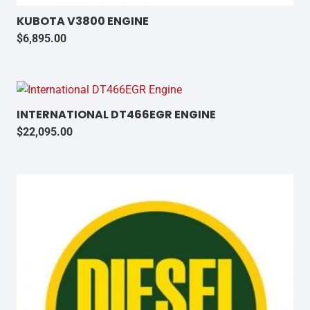
KUBOTA V3800 ENGINE
$
6,895.00
INTERNATIONAL DT466EGR ENGINE
$
22,095.00