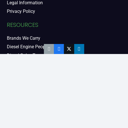
Legal Information
Privacy Policy
RESOURCES
Brands We Carry
Diesel Engine People
Diesel Sales Tour
Engine Serial Numbers
Power Units
Calendar Women
SOCIAL AND BLOG
Engine Blog
TikTok
YouTube