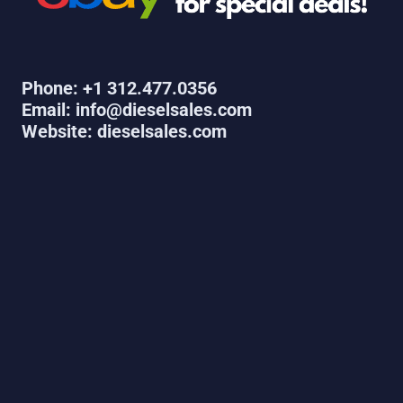
Phone: +1 312.477.0356
Email: info@dieselsales.com
Website: dieselsales.com