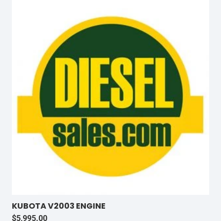
KUBOTA V2003 ENGINE
$
5,995.00