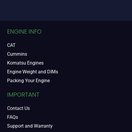
ENGINE INFO
CAT
Cummins
Komatsu Engines
Engine Weight and DIMs
Packing Your Engine
IMPORTANT
Contact Us
FAQs
Support and Warranty