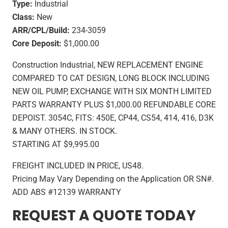
Type:
Industrial
Class:
New
ARR/CPL/Build:
234-3059
Core Deposit:
$1,000.00
Construction Industrial, NEW REPLACEMENT ENGINE
COMPARED TO CAT DESIGN, LONG BLOCK INCLUDING
NEW OIL PUMP, EXCHANGE WITH SIX MONTH LIMITED
PARTS WARRANTY PLUS $1,000.00 REFUNDABLE CORE
DEPOIST. 3054C, FITS: 450E, CP44, CS54, 414, 416, D3K
& MANY OTHERS. IN STOCK.
STARTING AT $9,995.00
FREIGHT INCLUDED IN PRICE, US48.
Pricing May Vary Depending on the Application OR SN#.
ADD ABS #12139 WARRANTY
REQUEST A QUOTE TODAY