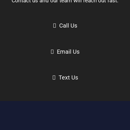
Contact us and our team will reach out fast.
Call Us
Email Us
Text Us