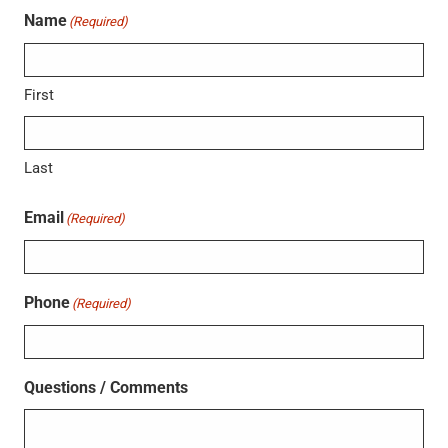
Name
(Required)
First
Last
Email
(Required)
Phone
(Required)
Questions / Comments