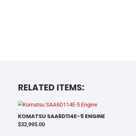
RELATED ITEMS:
KOMATSU SAA6D114E-5 ENGINE
$
32,995.00