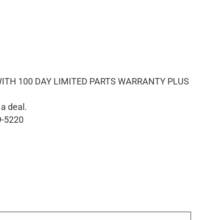
ITH 100 DAY LIMITED PARTS WARRANTY PLUS
 a deal.
9-5220