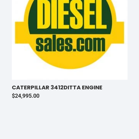
CATERPILLAR 3412DITTA ENGINE
$
24,995.00