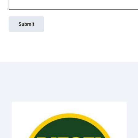
Submit