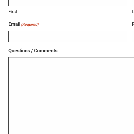
First
Email
(Required)
Questions / Comments