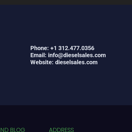
Phone: +1 312.477.0356
Email: info@dieselsales.com
Website: dieselsales.com
AND BLOG
ADDRESS