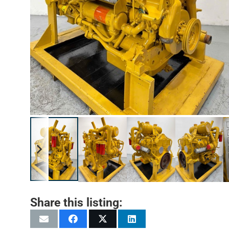
Share this listing: