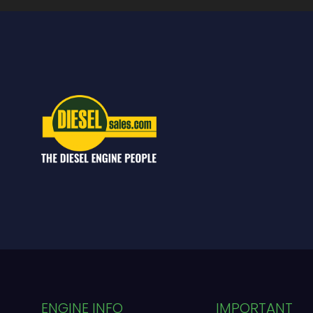
ENGINE INFO
IMPORTANT