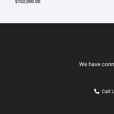
$
102,000.00
We have connect
Call 