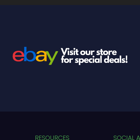
RESOURCES
SOCIAL 