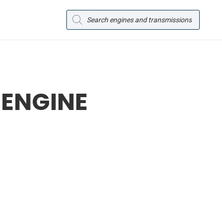
Products
search
 ENGINE