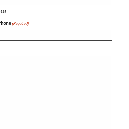
Last
Phone
(Required)