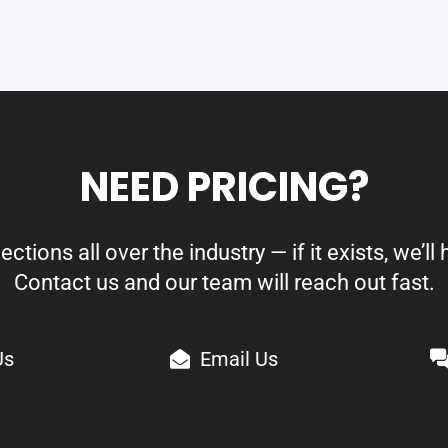
NEED PRICING?
ions all over the industry — if it exists, we’ll h
Contact us and our team will reach out fast.
Us
Email Us