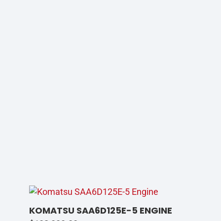
KOMATSU SAA6D125E-5 ENGINE