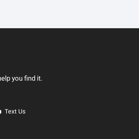
elp you find it.
Text Us