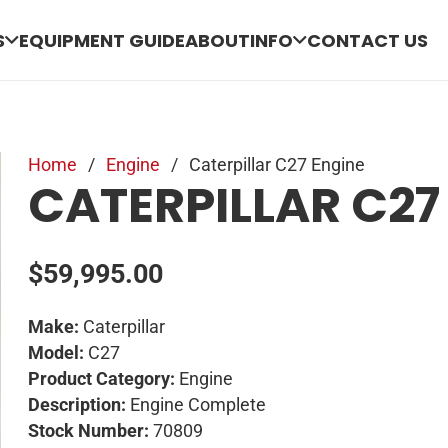
S
EQUIPMENT GUIDE
ABOUT
INFO
CONTACT US
Home
/
Engine
/
Caterpillar C27 Engine
CATERPILLAR C27
$
59,995.00
Make:
Caterpillar
Model:
C27
Product Category:
Engine
Description:
Engine Complete
Stock Number:
70809