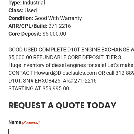
Type:
Industrial
Class:
Used
Condition:
Good With Warranty
ARR/CPL/Build:
271-2216
Core Deposit:
$5,000.00
GOOD USED COMPLETE D10T ENGINE EXCHANGE W
$5,000.00 REFUNDABLE CORE DEPOSIT. TIER 3.
Huge inventory of diesel engines for sale! Let’s make
CONTACT Howard@Dieselsales.com OR call 312-88
D10T, SN# EHXO8425, AR# 271-2216
STARTING AT $59,995.00
REQUEST A QUOTE TODAY
Name
(Required)