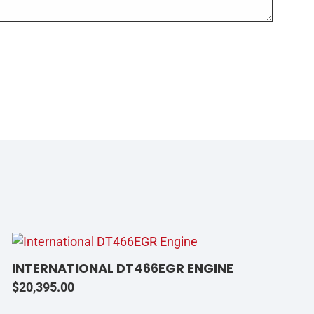
INTERNATIONAL DT466EGR ENGINE
$
20,395.00