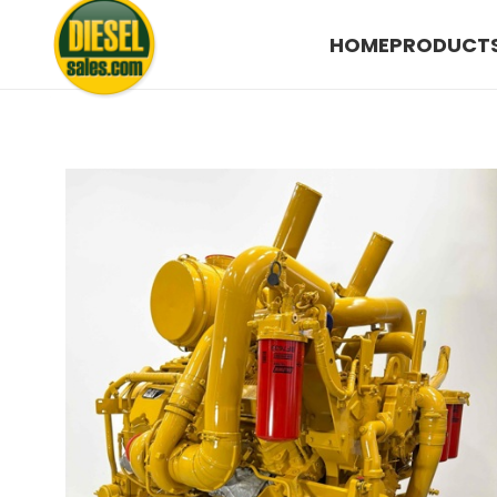
HOME
PRODUCT