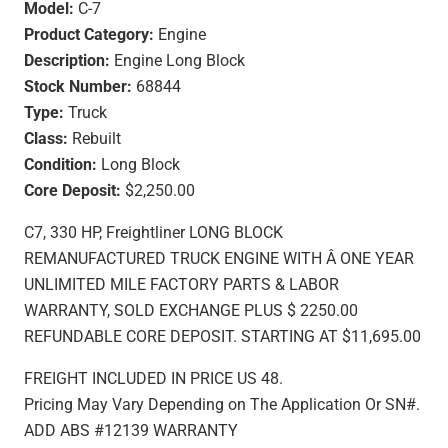
Model:
C-7
Product Category:
Engine
Description:
Engine Long Block
Stock Number:
68844
Type:
Truck
Class:
Rebuilt
Condition:
Long Block
Core Deposit:
$2,250.00
C7, 330 HP, Freightliner LONG BLOCK
REMANUFACTURED TRUCK ENGINE WITH Â ONE YEAR
UNLIMITED MILE FACTORY PARTS & LABOR
WARRANTY, SOLD EXCHANGE PLUS $ 2250.00
REFUNDABLE CORE DEPOSIT. STARTING AT $11,695.00
FREIGHT INCLUDED IN PRICE US 48.
Pricing May Vary Depending on The Application Or SN#.
ADD ABS #12139 WARRANTY