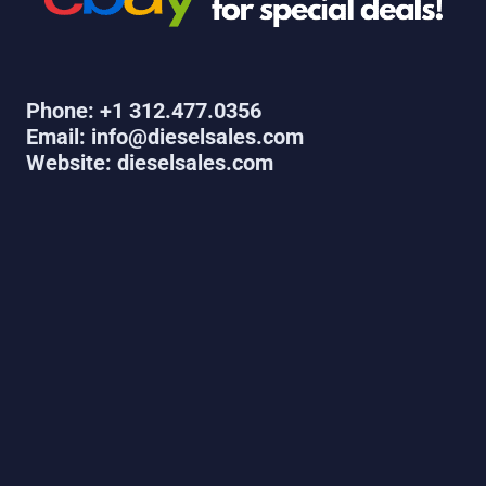
Phone: +1 312.477.0356
Email: info@dieselsales.com
Website: dieselsales.com