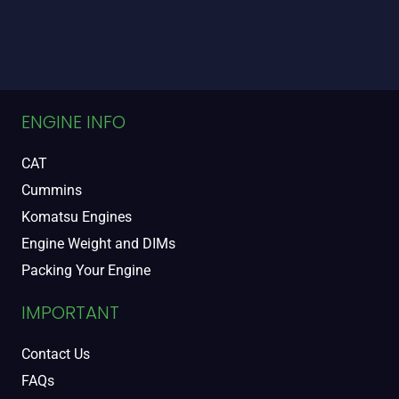
ENGINE INFO
CAT
Cummins
Komatsu Engines
Engine Weight and DIMs
Packing Your Engine
IMPORTANT
Contact Us
FAQs