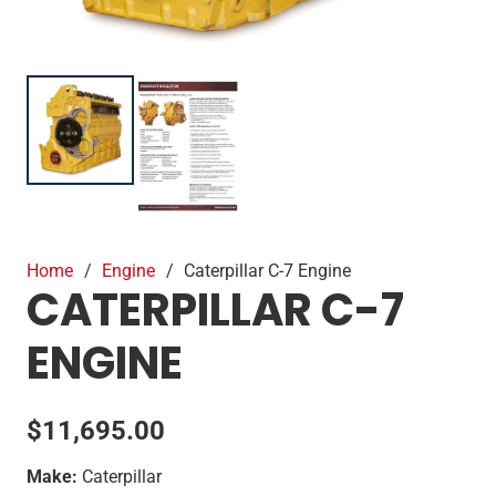
Home
/
Engine
/
Caterpillar C-7 Engine
CATERPILLAR C-7
ENGINE
$
11,695.00
Make:
Caterpillar