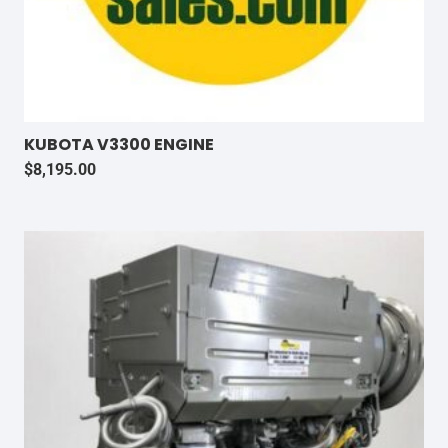
KUBOTA V3300 ENGINE
$
8,195.00