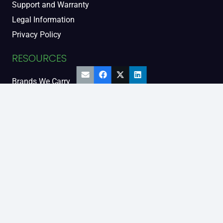
Support and Warranty
Legal Information
Privacy Policy
RESOURCES
Brands We Carry
Diesel Engine People
Diesel Sales Tour
Engine Serial Numbers
Power Units
Calendar Women
SOCIAL AND BLOG
Engine Blog
TikTok