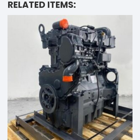
RELATED ITEMS: