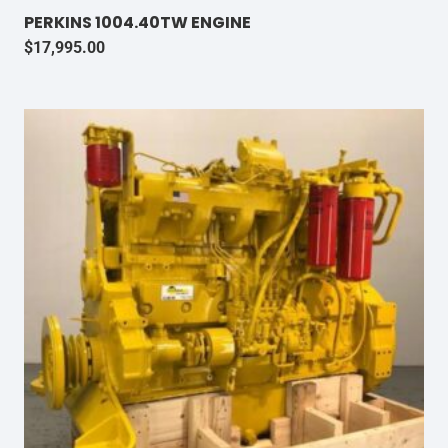
PERKINS 1004.40TW ENGINE
$
17,995.00