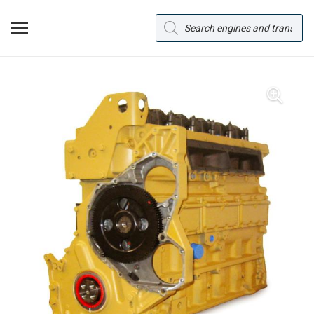
Products
search