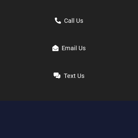
Call Us
Email Us
Text Us