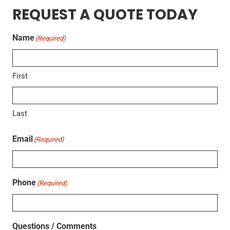
REQUEST A QUOTE TODAY
Name
(Required)
First
Last
Email
(Required)
Phone
(Required)
Questions / Comments