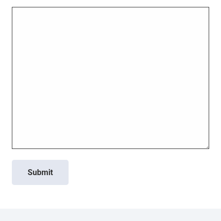
Submit