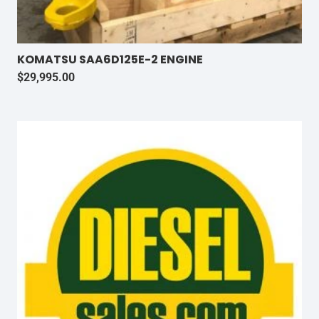
KOMATSU SAA6D125E-2 ENGINE
$
29,995.00