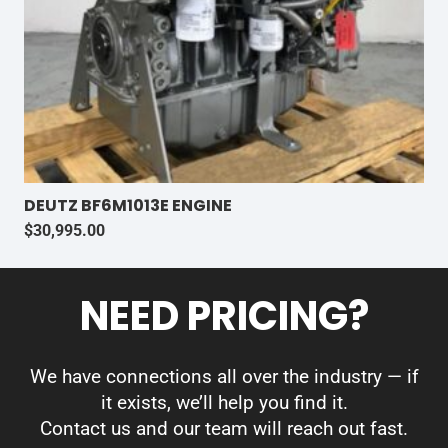
DEUTZ BF6M1013E ENGINE
$
30,995.00
NEED PRICING?
We have connections all over the industry — if
it exists, we’ll help you find it.
Contact us and our team will reach out fast.