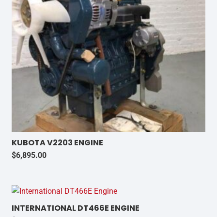
KUBOTA V2203 ENGINE
$
6,895.00
INTERNATIONAL DT466E ENGINE