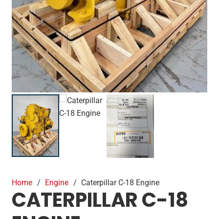
Home
/
Engine
/
Caterpillar C-18 Engine
CATERPILLAR C-18