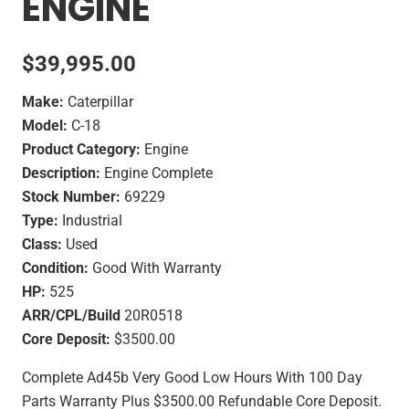
ENGINE
$
39,995.00
Make:
Caterpillar
Model:
C-18
Product Category:
Engine
Description:
Engine Complete
Stock Number:
69229
Type:
Industrial
Class:
Used
Condition:
Good With Warranty
HP:
525
ARR/CPL/Build
20R0518
Core Deposit:
$3500.00
Complete Ad45b Very Good Low Hours With 100 Day
Parts Warranty Plus $3500.00 Refundable Core Deposit.