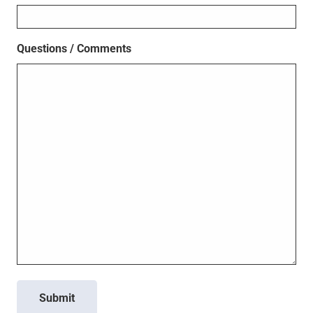
Questions / Comments
Submit