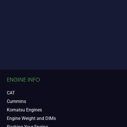
ENGINE INFO
CAT
Cummins
Komatsu Engines
Engine Weight and DIMs
Packing Your Engine