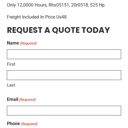
Only 12,0000 Hours, Rhx05151, 20r0518, 525 Hp.
Freight Included In Price Us48.
REQUEST A QUOTE TODAY
Name
(Required)
First
Last
Email
(Required)
Phone
(Required)