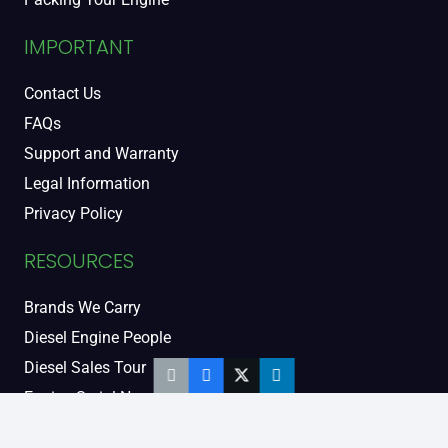
IMPORTANT
Contact Us
FAQs
Support and Warranty
Legal Information
Privacy Policy
RESOURCES
Brands We Carry
Diesel Engine People
Diesel Sales Tour
Engine Serial Numbers
Power Units