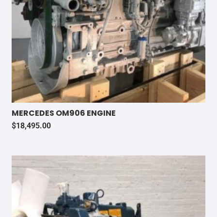
MERCEDES OM906 ENGINE
$
18,495.00