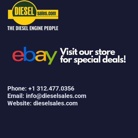
Phone: +1 312.477.0356
Email: info@dieselsales.com
Website: dieselsales.com