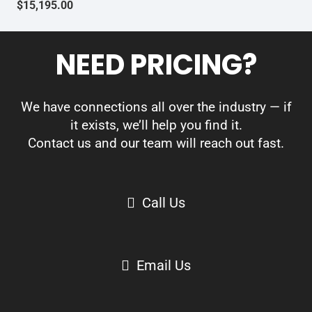
$
15,195.00
NEED PRICING?
We have connections all over the industry — if
it exists, we’ll help you find it.
Contact us and our team will reach out fast.
Call Us
Email Us