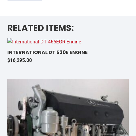
RELATED ITEMS:
INTERNATIONAL DT 530E ENGINE
$
16,295.00