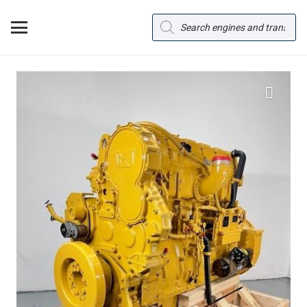
Products
search