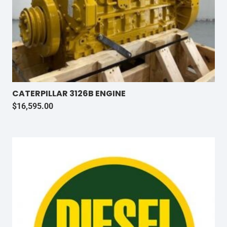
CATERPILLAR 3126B ENGINE
$
16,595.00