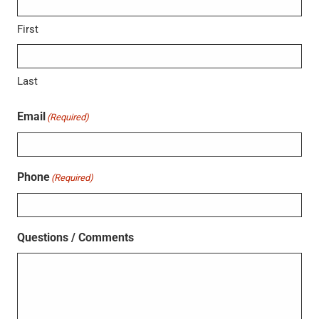
First
Last
Email
(Required)
Phone
(Required)
Questions / Comments