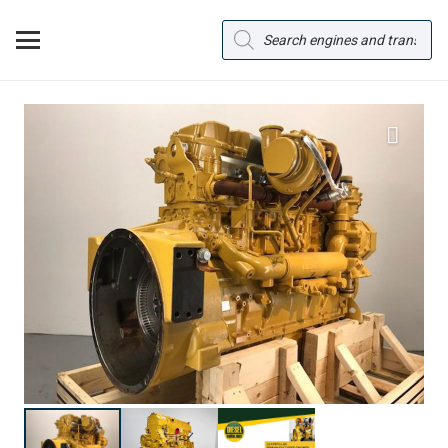
Products
search