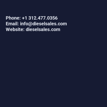
Phone: +1 312.477.0356
Email: info@dieselsales.com
Website: dieselsales.com