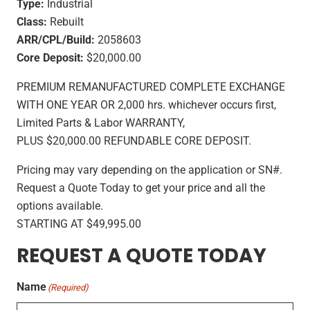
Type:
Industrial
Class:
Rebuilt
ARR/CPL/Build:
2058603
Core Deposit:
$20,000.00
PREMIUM REMANUFACTURED COMPLETE EXCHANGE
WITH ONE YEAR OR 2,000 hrs. whichever occurs first,
Limited Parts & Labor WARRANTY,
PLUS $20,000.00 REFUNDABLE CORE DEPOSIT.
Pricing may vary depending on the application or SN#.
Request a Quote Today to get your price and all the
options available.
STARTING AT $49,995.00
REQUEST A QUOTE TODAY
Name
(Required)