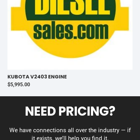
KUBOTA V2403 ENGINE
$
5,995.00
NEED PRICING?
We have connections all over the industry — if
it exists, we’ll help you find it.