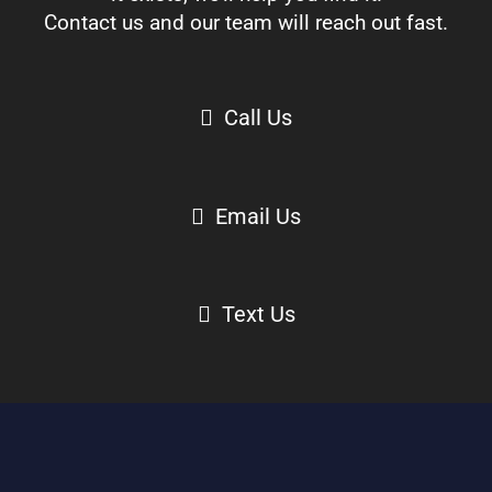
Contact us and our team will reach out fast.
Call Us
Email Us
Text Us