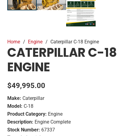
Home
/
Engine
/
Caterpillar C-18 Engine
CATERPILLAR C-18
ENGINE
$
49,995.00
Make:
Caterpillar
Model:
C-18
Product Category:
Engine
Description:
Engine Complete
Stock Number:
67337