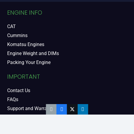
ENGINE INFO
CAT
Cummins
Komatsu Engines
Engine Weight and DIMs
Packing Your Engine
IMPORTANT
Contact Us
FAQs
Support and Warranty
Legal Information
Privacy Policy