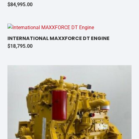
$
84,995.00
INTERNATIONAL MAXXFORCE DT ENGINE
$
18,795.00