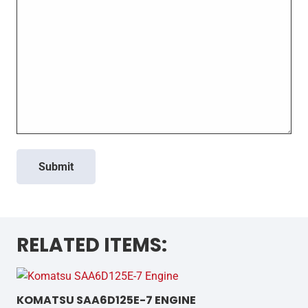
Submit
RELATED ITEMS:
KOMATSU SAA6D125E-7 ENGINE