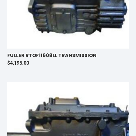
FULLER RTOF11608LL TRANSMISSION
$
4,195.00