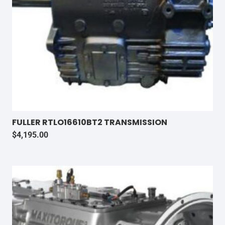
FULLER RTLO16610BT2 TRANSMISSION
$
4,195.00