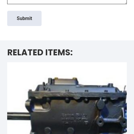
Submit
RELATED ITEMS: