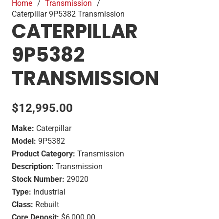
Home
/
Transmission
/
Caterpillar 9P5382 Transmission
CATERPILLAR
9P5382
TRANSMISSION
$
12,995.00
Make:
Caterpillar
Model:
9P5382
Product Category:
Transmission
Description:
Transmission
Stock Number:
29020
Type:
Industrial
Class:
Rebuilt
Core Deposit:
$6,000.00