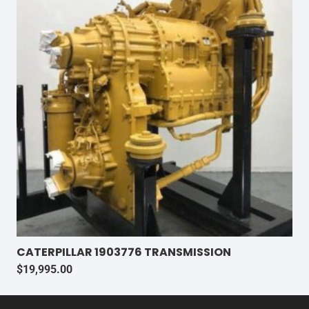
CATERPILLAR 1903776 TRANSMISSION
$
19,995.00