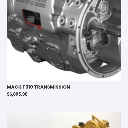
MACK T310 TRANSMISSION
$
6,095.00