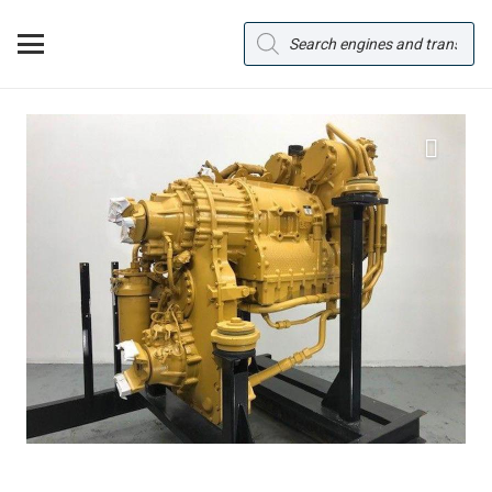
Products
search