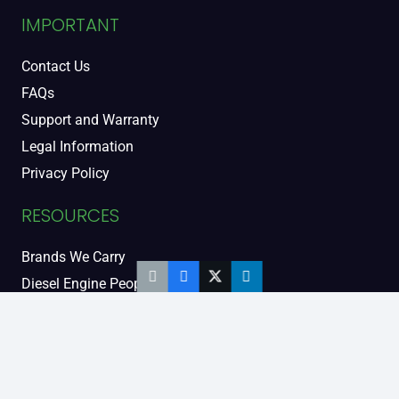
IMPORTANT
Contact Us
FAQs
Support and Warranty
Legal Information
Privacy Policy
RESOURCES
Brands We Carry
Diesel Engine People
Diesel Sales Tour
Engine Serial Numbers
Power Units
Calendar Women