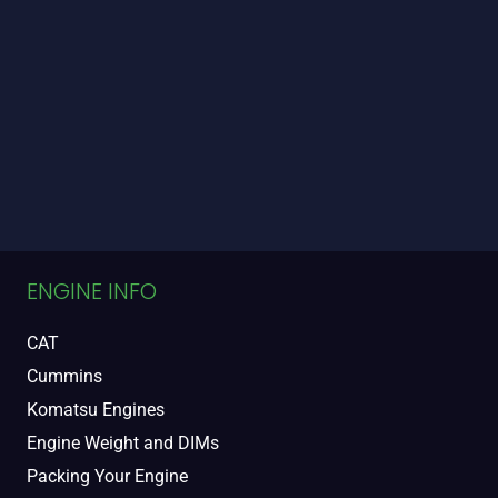
ENGINE INFO
CAT
Cummins
Komatsu Engines
Engine Weight and DIMs
Packing Your Engine