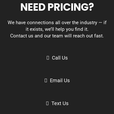
NEED PRICING?
We have connections all over the industry — if
it exists, we’ll help you find it.
Contact us and our team will reach out fast.
Call Us
Email Us
Text Us