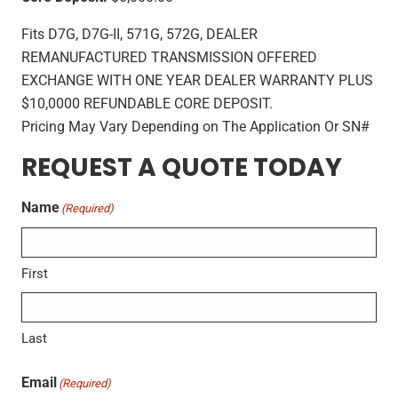
Fits D7G, D7G-II, 571G, 572G, DEALER
REMANUFACTURED TRANSMISSION OFFERED
EXCHANGE WITH ONE YEAR DEALER WARRANTY PLUS
$10,0000 REFUNDABLE CORE DEPOSIT.
Pricing May Vary Depending on The Application Or SN#
REQUEST A QUOTE TODAY
Name
(Required)
First
Last
Email
(Required)