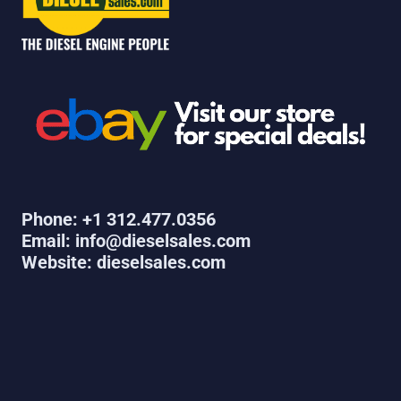
Phone: +1 312.477.0356
Email: info@dieselsales.com
Website: dieselsales.com