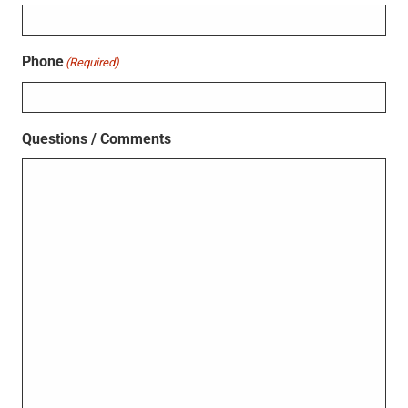
Phone
(Required)
Questions / Comments