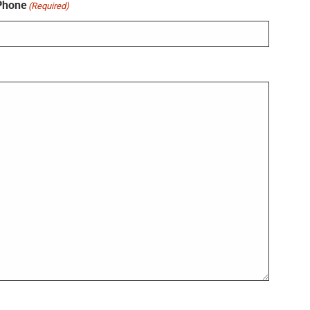
Phone
(Required)