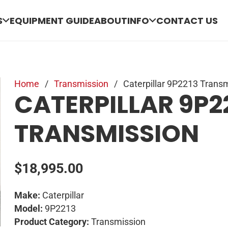
S
EQUIPMENT GUIDE
ABOUT
INFO
CONTACT US
Home
/
Transmission
/
Caterpillar 9P2213 Trans
CATERPILLAR 9P2
TRANSMISSION
$
18,995.00
Make:
Caterpillar
Model:
9P2213
Product Category:
Transmission