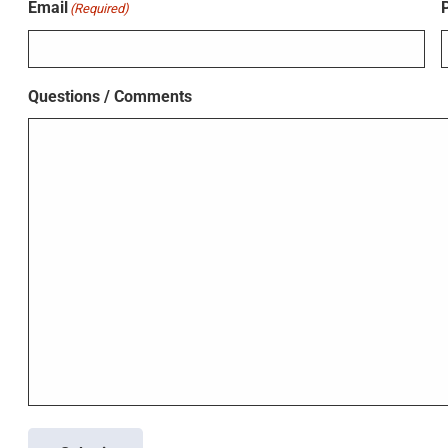
Email
(Required)
Questions / Comments