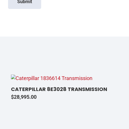
Submit
CATERPILLAR 8E3028 TRANSMISSION
$
28,995.00