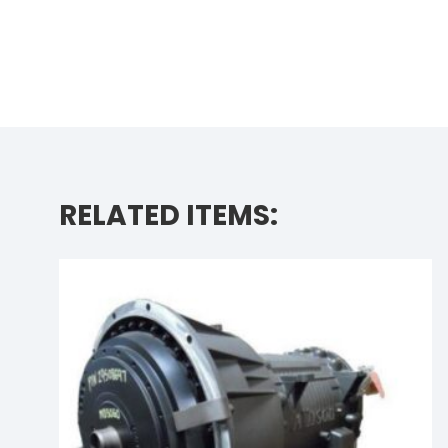
RELATED ITEMS: