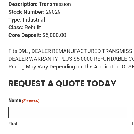
Description:
Transmission
Stock Number:
29029
Type:
Industrial
Class:
Rebuilt
Core Deposit:
$5,000.00
Fits D9L , DEALER REMANUFACTURED TRANSMISS
DEALER WARRANTY PLUS $5,0000 REFUNDABLE CO
Pricing May Vary Depending on The Application Or S
REQUEST A QUOTE TODAY
Name
(Required)
First