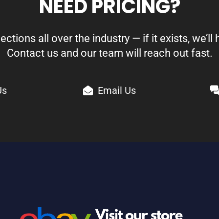
NEED PRICING?
ions all over the industry — if it exists, we’ll h
Contact us and our team will reach out fast.
Us
Email Us