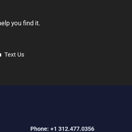
elp you find it.
Text Us
Phone: +1 312.477.0356