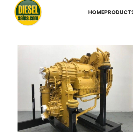
HOME
PRODUCT