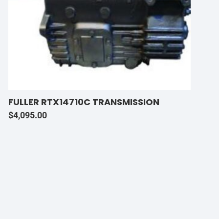
FULLER RTX14710C TRANSMISSION
$
4,095.00