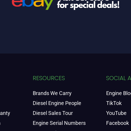
RESOURCES
SOCIAL 
Brands We Carry
Engine Blo
Diesel Engine People
TikTok
ranty
Diesel Sales Tour
YouTube
n
Engine Serial Numbers
Facebook