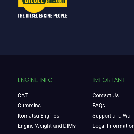
ENGINE INFO
IMPORTANT
CAT
Contact Us
Cummins
FAQs
Komatsu Engines
Support and War
Engine Weight and DIMs
Legal Informatio