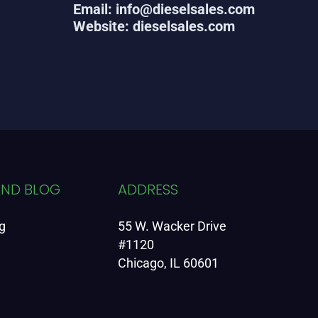
Email: info@dieselsales.com
Website: dieselsales.com
AND BLOG
ADDRESS
g
55 W. Wacker Drive
#1120
Chicago, IL 60601