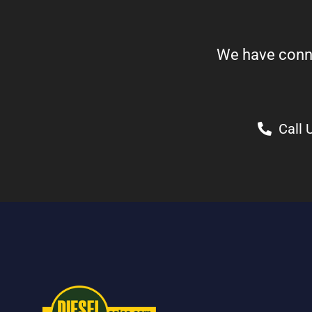
We have connect
Call 