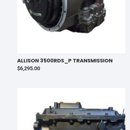
ALLISON 3500RDS_P TRANSMISSION
$
6,295.00