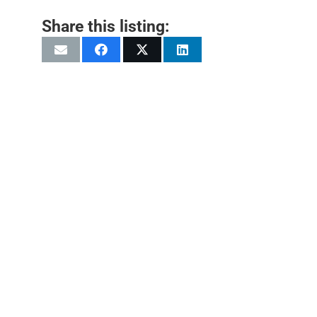
Share this listing: