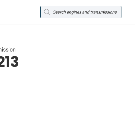
Products
search
mission
213