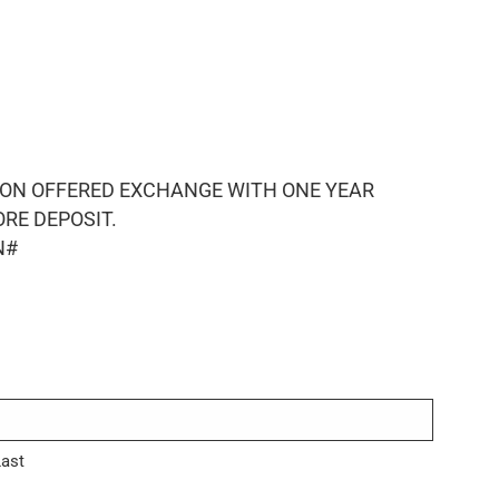
ION OFFERED EXCHANGE WITH ONE YEAR
RE DEPOSIT.
N#
Last