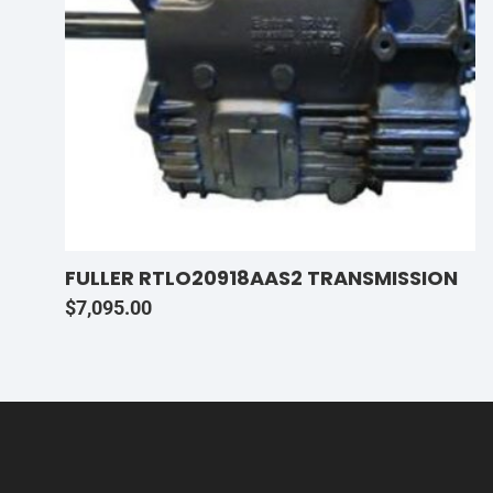
FULLER RTLO20918AAS2 TRANSMISSION
$
7,095.00