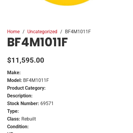
Home
/
Uncategorized
/
BF4M1011F
BF4M1011F
$
11,595.00
Make:
Model:
BF4M1011F
Product Category:
Description:
Stock Number:
69571
Type:
Class:
Rebuilt
Condition: