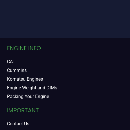
ENGINE INFO
CAT
Cummins
Komatsu Engines
Engine Weight and DIMs
Packing Your Engine
IMPORTANT
Contact Us