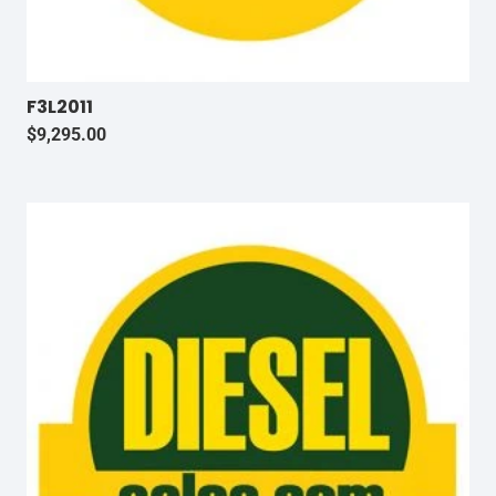
F3L2011
$
9,295.00