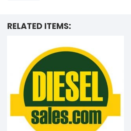
RELATED ITEMS: