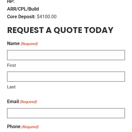
HP:
ARR/CPL/Build
Core Deposit:
$4100.00
REQUEST A QUOTE TODAY
Name
(Required)
First
Last
Email
(Required)
Phone
(Required)