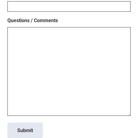
Questions / Comments
Submit