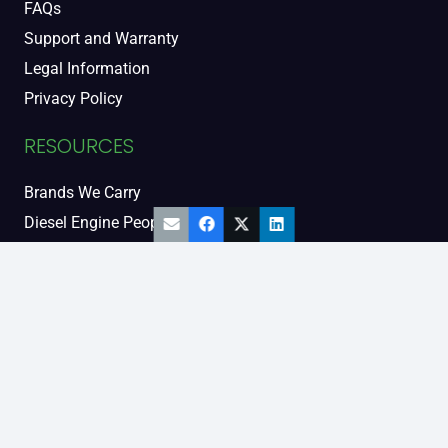
FAQs
Support and Warranty
Legal Information
Privacy Policy
RESOURCES
Brands We Carry
Diesel Engine People
Diesel Sales Tour
Engine Serial Numbers
Power Units
Calendar Women
SOCIAL AND BLOG
Engine Blog