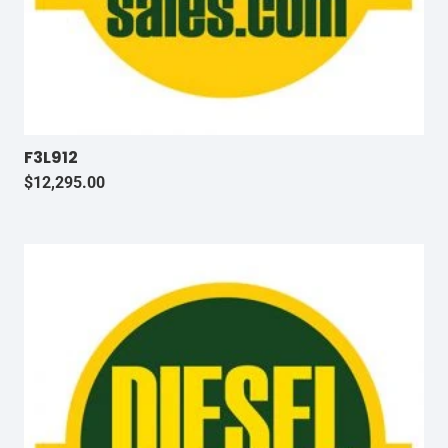
F3L912
$
12,295.00