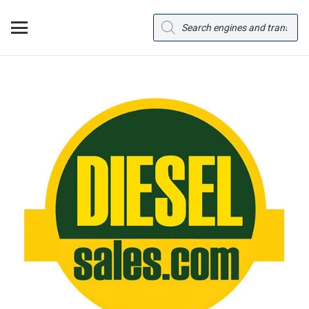
Products
search