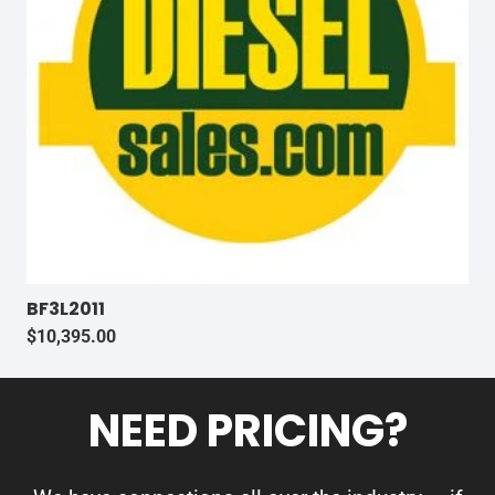
BF3L2011
$
10,395.00
NEED PRICING?