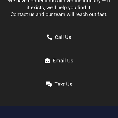
We have connections all over the industry — if
it exists, we’ll help you find it.
Contact us and our team will reach out fast.
Call Us
Email Us
Text Us