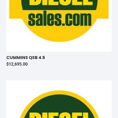
CUMMINS QSB 4.5
$
12,695.00