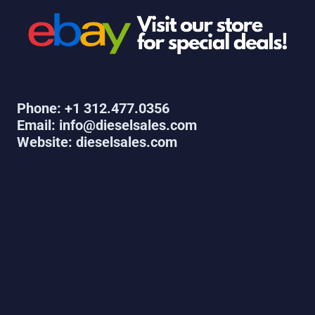
Phone: +1 312.477.0356
Email: info@dieselsales.com
Website: dieselsales.com