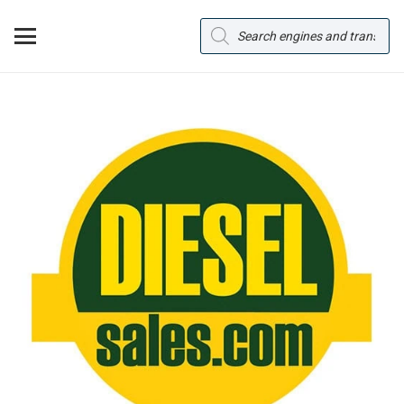
Products
search