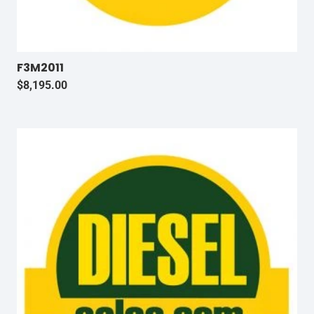
F3M2011
$
8,195.00