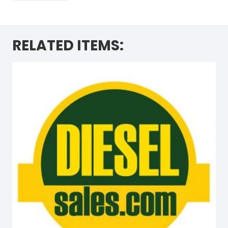
RELATED ITEMS: