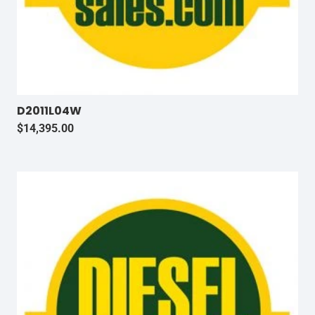
D2011L04W
$
14,395.00