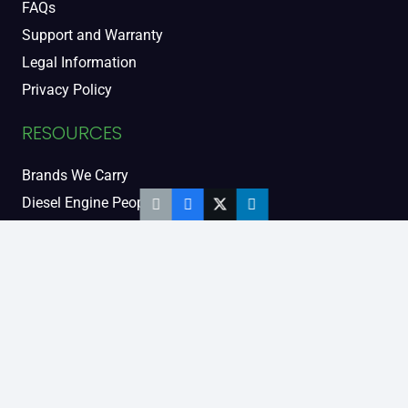
FAQs
Support and Warranty
Legal Information
Privacy Policy
RESOURCES
Brands We Carry
Diesel Engine People
Diesel Sales Tour
Engine Serial Numbers
Power Units
Calendar Women
SOCIAL AND BLOG
Engine Blog