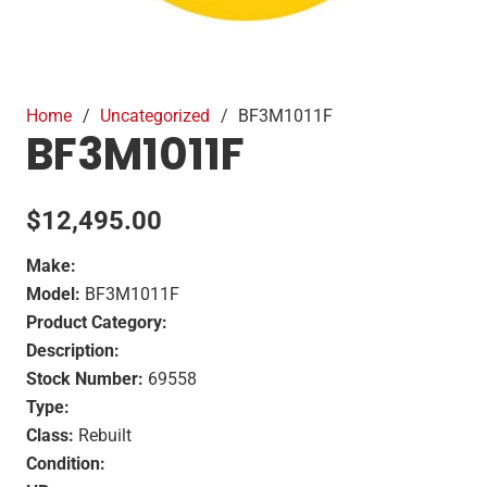
Home
/
Uncategorized
/
BF3M1011F
BF3M1011F
$
12,495.00
Make:
Model:
BF3M1011F
Product Category:
Description:
Stock Number:
69558
Type:
Class:
Rebuilt
Condition: