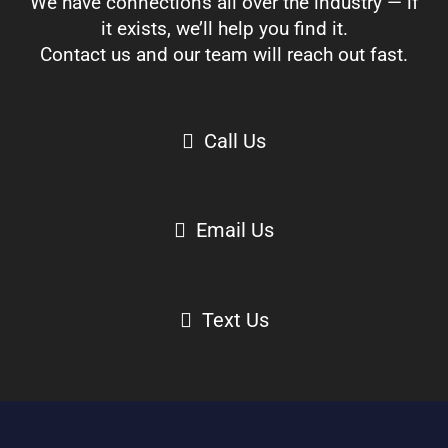
We have connections all over the industry — if
it exists, we’ll help you find it.
Contact us and our team will reach out fast.
Call Us
Email Us
Text Us