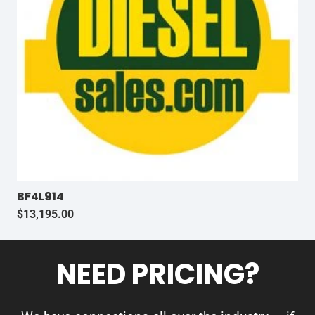
BF4L914
$
13,195.00
NEED PRICING?