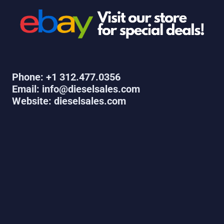
Phone: +1 312.477.0356
Email: info@dieselsales.com
Website: dieselsales.com