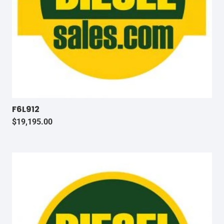
F6L912
$
19,195.00