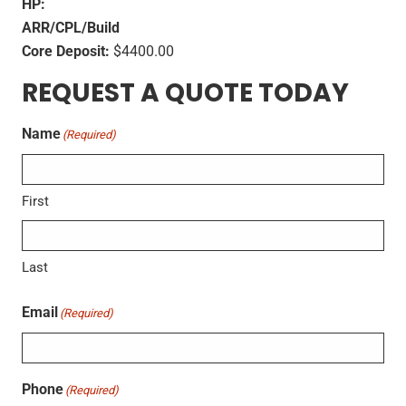
HP:
ARR/CPL/Build
Core Deposit:
$4400.00
REQUEST A QUOTE TODAY
Name
(Required)
First
Last
Email
(Required)
Phone
(Required)