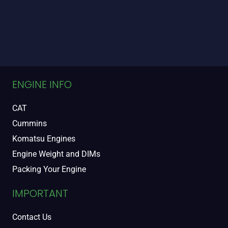
ENGINE INFO
CAT
Cummins
Komatsu Engines
Engine Weight and DIMs
Packing Your Engine
IMPORTANT
Contact Us