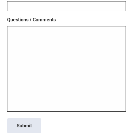
Questions / Comments
Submit