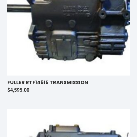
FULLER RTF14615 TRANSMISSION
$
4,595.00