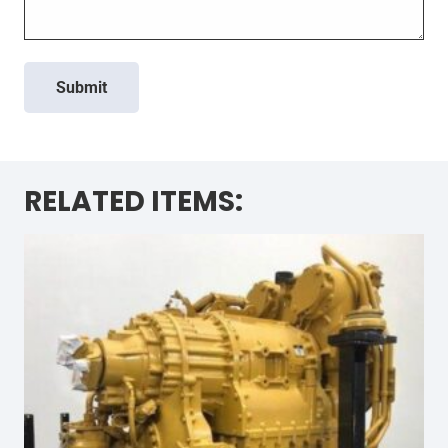
Submit
RELATED ITEMS: