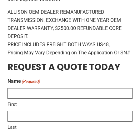
ALLISON OEM DEALER REMANUFACTURED
TRANSMISSION. EXCHANGE WITH ONE YEAR OEM
DEALER WARRANTY, $2500.00 REFUNDABLE CORE
DEPOSIT.
PRICE INCLUDES FREIGHT BOTH WAYS US48,
Pricing May Vary Depending on The Application Or SN#
REQUEST A QUOTE TODAY
Name
(Required)
First
Last