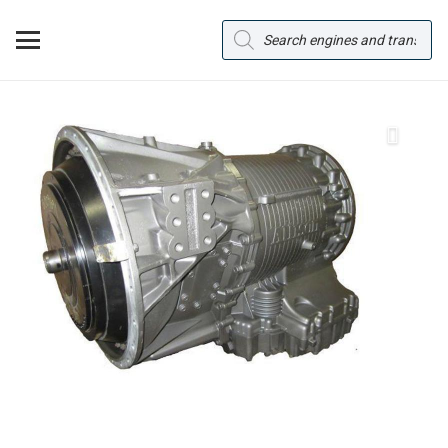
Products
search