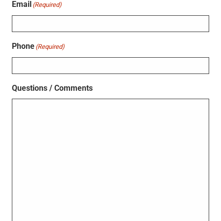
Email
(Required)
Phone
(Required)
Questions / Comments