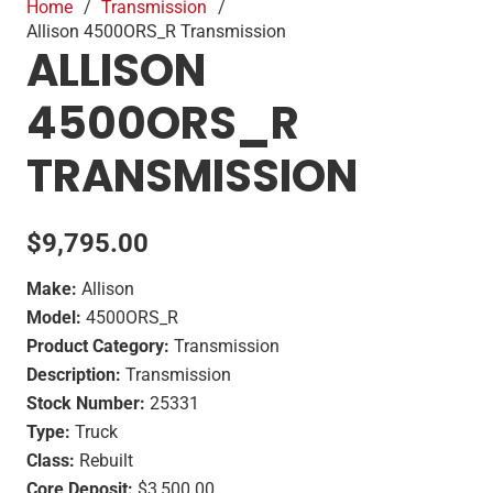
Home
/
Transmission
/
Allison 4500ORS_R Transmission
ALLISON
4500ORS_R
TRANSMISSION
$
9,795.00
Make:
Allison
Model:
4500ORS_R
Product Category:
Transmission
Description:
Transmission
Stock Number:
25331
Type:
Truck
Class:
Rebuilt
Core Deposit:
$3,500.00