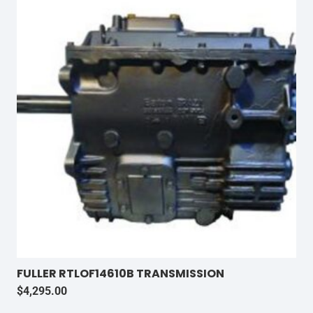
FULLER RTLOF14610B TRANSMISSION
$
4,295.00