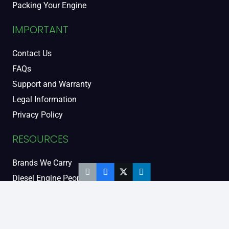
Packing Your Engine
IMPORTANT
Contact Us
FAQs
Support and Warranty
Legal Information
Privacy Policy
RESOURCES
Brands We Carry
Diesel Engine People
Diesel Sales Tour
Engine Serial Numbers
Power Units