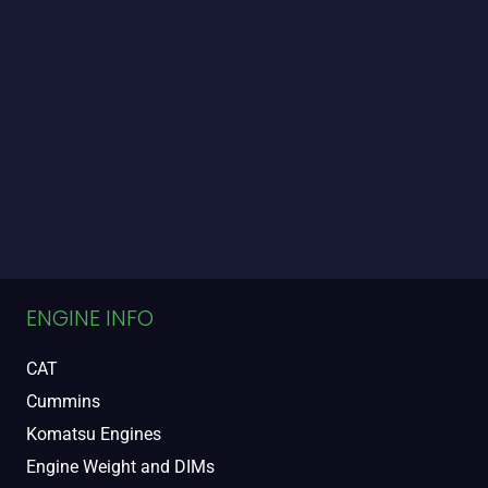
ENGINE INFO
CAT
Cummins
Komatsu Engines
Engine Weight and DIMs