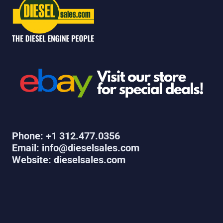
Phone: +1 312.477.0356
Email: info@dieselsales.com
Website: dieselsales.com