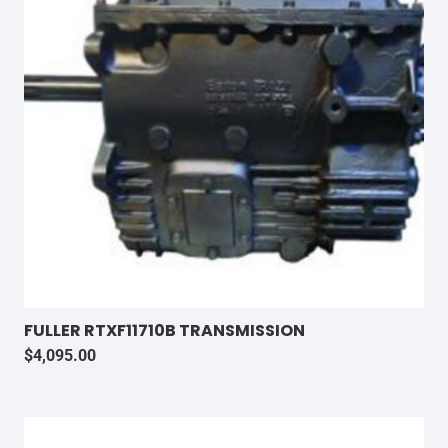
FULLER RTXF11710B TRANSMISSION
$
4,095.00