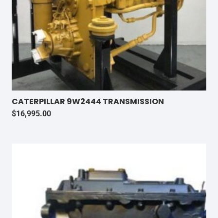
CATERPILLAR 9W2444 TRANSMISSION
$
16,995.00