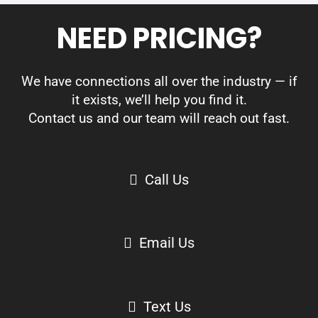
NEED PRICING?
We have connections all over the industry — if
it exists, we’ll help you find it.
Contact us and our team will reach out fast.
Call Us
Email Us
Text Us